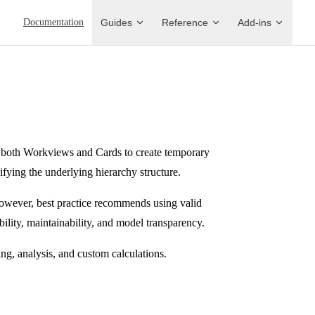
Main Navigation
Documentation
Guides
Reference
Add-ins
both Workviews and Cards to create temporary
ying the underlying hierarchy structure.
owever, best practice recommends using valid
ility, maintainability, and model transparency.
ng, analysis, and custom calculations.