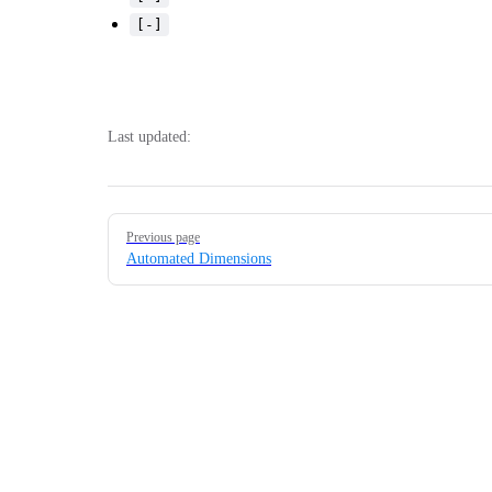
[-]
Last updated:
Pager
Previous page
Automated Dimensions