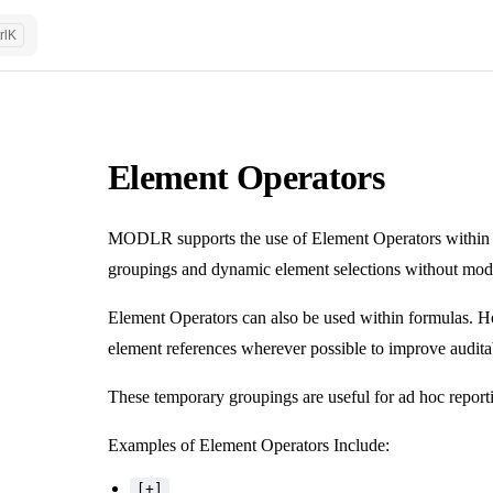
rl
K
Element Operators
MODLR supports the use of Element Operators within 
groupings and dynamic element selections without modif
Element Operators can also be used within formulas. H
element references wherever possible to improve auditab
These temporary groupings are useful for ad hoc reporti
Examples of Element Operators Include:
[+]