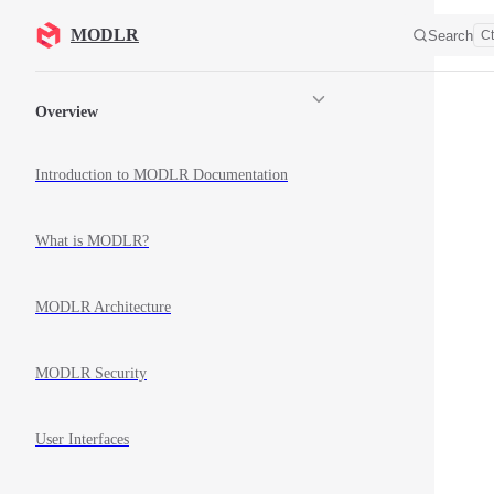
Skip to content
MODLR
Search
Ct
Sidebar Navigation
Overview
Introduction to MODLR Documentation
What is MODLR?
MODLR Architecture
MODLR Security
User Interfaces