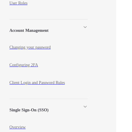
User Roles
Account Management
Changing your password
Configuring 2FA
Client Login and Password Rules
Single Sign-On (SSO)
Overview