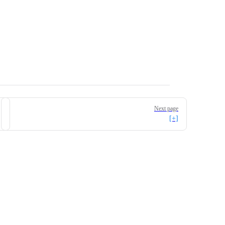
Next page
[+]