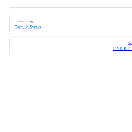
Pager
Previous page
Formula Syntax
Ne
LINK Refer