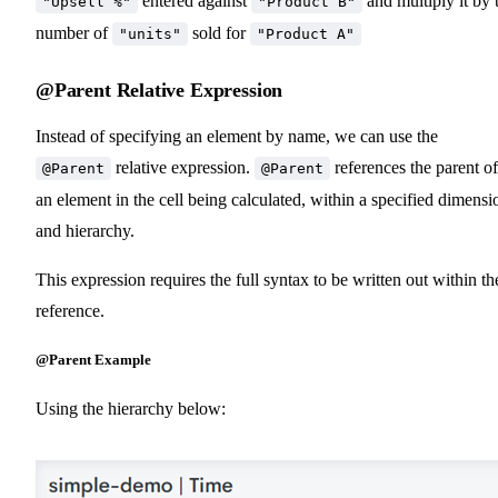
entered against
and multiply it by 
"Upsell %"
"Product B"
number of
sold for
"units"
"Product A"
@Parent Relative Expression
Instead of specifying an element by name, we can use the
relative expression.
references the parent of
@Parent
@Parent
an element in the cell being calculated, within a specified dimensi
and hierarchy.
This expression requires the full syntax to be written out within th
reference.
@Parent Example
Using the hierarchy below: