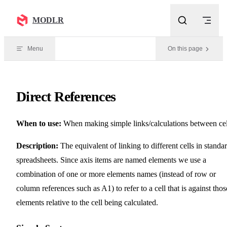
Skip to content
MODLR
Menu
On this page
Direct References
When to use:
When making simple links/calculations between cel
Description:
The equivalent of linking to different cells in standa
spreadsheets. Since axis items are named elements we use a
combination of one or more elements names (instead of row or
column references such as A1) to refer to a cell that is against thos
elements relative to the cell being calculated.