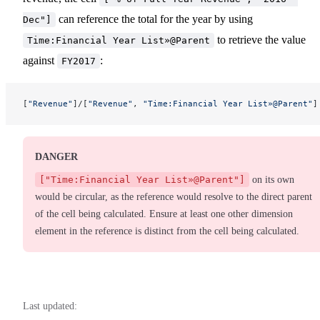
can reference the total for the year by using
Dec"]
to retrieve the value
Time:Financial Year List»@Parent
against
:
FY2017
[
"Revenue"
]/[
"Revenue"
, 
"Time:Financial Year List»@Parent"
]
DANGER
["Time:Financial Year List»@Parent"]
on its own
would be circular, as the reference would resolve to the direct parent
of the cell being calculated. Ensure at least one other dimension
element in the reference is distinct from the cell being calculated.
Last updated: