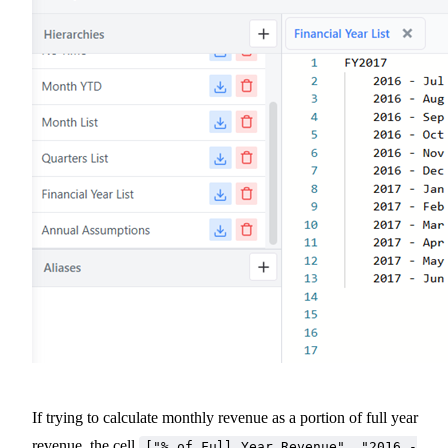
If trying to calculate monthly revenue as a portion of full year
revenue, the cell
["% of Full Year Revenue", "2016 -