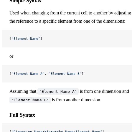
Simple Syntax
Used when changing from the current cell to another by adjusting
the reference to a specific element from one of the dimensions:
[
"Element Name"
]
or
[
"Element Name A"
, 
"Element Name B"
]
Assuming that
is from one dimension and
"Element Name A"
is from another dimension.
"Element Name B"
Full Syntax
[
"Dimension Name:Hierarchy Name»Element Name"
]