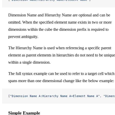
Dimension Name and Hierarchy Name are optional and can be
omitted. When the specified element name exists in two or more
dimensions within the cube the dimension prefix is required to
prevent ambiguity.
The Hierarchy Name is used when referencing a specific parent
element as parent elements in hierarchies do not need to be unique
within a single dimension.
The full syntax example can be used to refer to a target cell which
spans more than one dimensional change like the below example:
[
"Dimension Name A:Hierarchy Name A»Element Name A"
, 
"Dimen
Simple Example