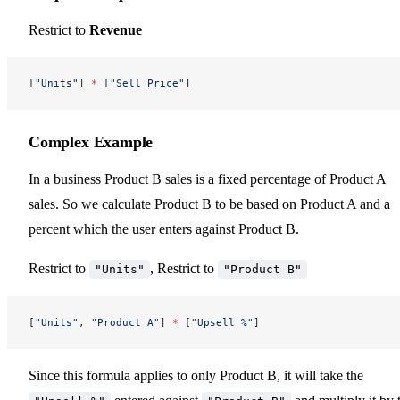
Restrict to
Revenue
[
"Units"
] 
*
 [
"Sell Price"
]
Complex Example
In a business Product B sales is a fixed percentage of Product A
sales. So we calculate Product B to be based on Product A and a
percent which the user enters against Product B.
Restrict to
, Restrict to
"Units"
"Product B"
[
"Units"
, 
"Product A"
] 
*
 [
"Upsell %"
]
Since this formula applies to only Product B, it will take the