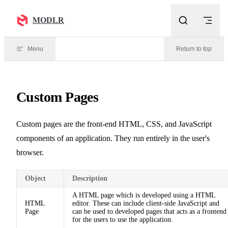
Skip to content
MODLR
Menu
Return to top
Custom Pages
Custom pages are the front-end HTML, CSS, and JavaScript
components of an application. They run entirely in the user's
browser.
Object
Description
A HTML page which is developed using a HTML
HTML
editor. These can include client-side JavaScript and
Page
can be used to developed pages that acts as a frontend
for the users to use the application.