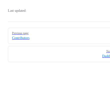
Last updated:
Pager
Previous page
Contributors
Ne
Dash