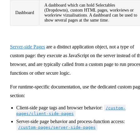
A dashboard which can hold Selectables
(Dropdowns), custom HTML pages, workviews or
Dashboard
workview vizualisations. A dashboard can be used to
show several pages at the same time.
Server-side Pages
are a distinct application object, not a type of
custom page: they execute as JavaScript on the server instead of t
browser, and are typically called from a custom page to run proce
functions or other secure logic.
For runtime-specific documentation, use the dedicated custom pag
section:
Client-side page tags and browser behavior:
/custom-
pages/client-side-pages
Server-side page behavior and process-function access:
/custom-pages/server-side-pages