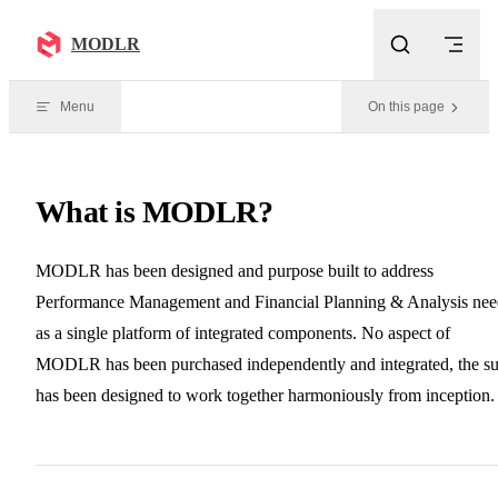
Skip to content
MODLR
Menu
On this page
What is MODLR?
MODLR has been designed and purpose built to address
Performance Management and Financial Planning & Analysis nee
as a single platform of integrated components. No aspect of
MODLR has been purchased independently and integrated, the su
has been designed to work together harmoniously from inception.