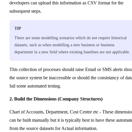
developers can upload this information as CSV format for the
subsequent steps.
TIP
There are some modelling scenarios which do not require historical
datasets, such as when modelling a new business or business
department in a new field where existing baselines are not applicable.
This collection of processes should raise Email or SMS alerts sho
the source system be inaccessible or should the consistancy of dat
fail some automated testing.
2. Build the Dimensions (Company Structures)
Chart of Accounts, Department, Cost Centre etc - These dimensio
can be built manually but it is typically best to have these automat
from the source datasets for Actual information.