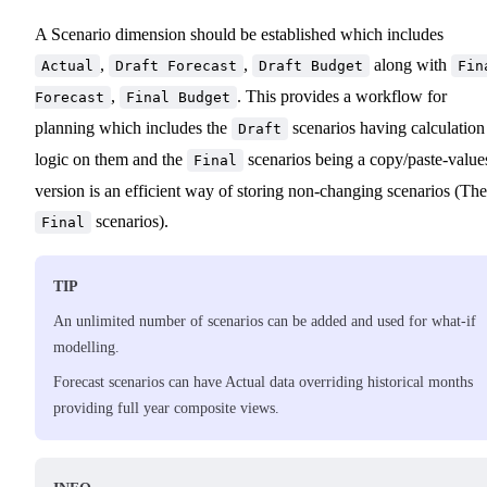
A Scenario dimension should be established which includes
,
,
along with
Actual
Draft Forecast
Draft Budget
Fin
,
. This provides a workflow for
Forecast
Final Budget
planning which includes the
scenarios having calculation
Draft
logic on them and the
scenarios being a copy/paste-value
Final
version is an efficient way of storing non-changing scenarios (The
scenarios).
Final
TIP
An unlimited number of scenarios can be added and used for what-if
modelling.
Forecast scenarios can have Actual data overriding historical months
providing full year composite views.