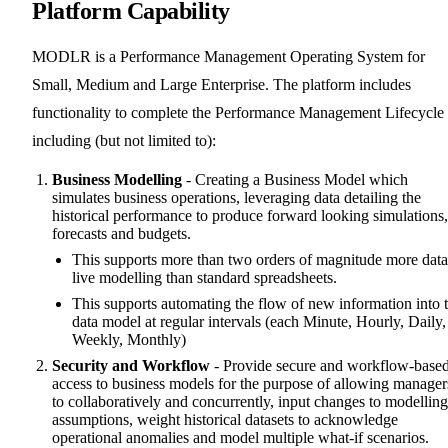
Platform Capability
MODLR is a Performance Management Operating System for
Small, Medium and Large Enterprise. The platform includes
functionality to complete the Performance Management Lifecycle
including (but not limited to):
Business Modelling
- Creating a Business Model which
simulates business operations, leveraging data detailing the
historical performance to produce forward looking simulations,
forecasts and budgets.
This supports more than two orders of magnitude more data
live modelling than standard spreadsheets.
This supports automating the flow of new information into 
data model at regular intervals (each Minute, Hourly, Daily,
Weekly, Monthly)
Security and Workflow
- Provide secure and workflow-base
access to business models for the purpose of allowing manager
to collaboratively and concurrently, input changes to modelling
assumptions, weight historical datasets to acknowledge
operational anomalies and model multiple what-if scenarios.