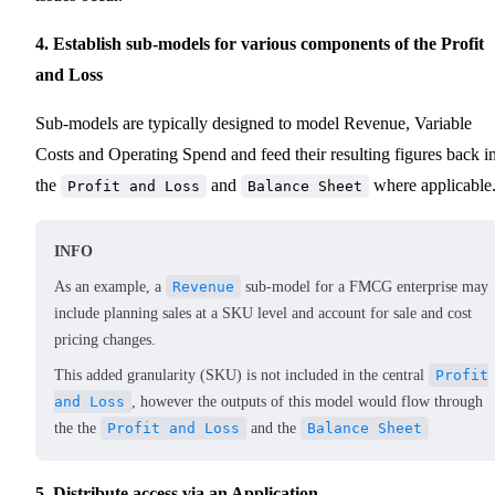
4. Establish sub-models for various components of the Profit
and Loss
Sub-models are typically designed to model Revenue, Variable
Costs and Operating Spend and feed their resulting figures back i
the
and
where applicable
Profit and Loss
Balance Sheet
INFO
As an example, a
Revenue
sub-model for a FMCG enterprise may
include planning sales at a SKU level and account for sale and cost
pricing changes.
This added granularity (SKU) is not included in the central
Profit
and Loss
, however the outputs of this model would flow through
the the
Profit and Loss
and the
Balance Sheet
5. Distribute access via an Application