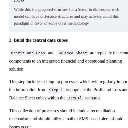
INFO
While this is a proposed structure for a Scenario dimension, each
model can have difference structures and may actively avoid this
paradigm in favor of some other methodology.
3. Build the central data cubes
and
are typically the cent
Profit and Loss
Balance Sheet
components to an integrated financial and operational planning
solution.
This step includes setting up processes which will regularly impor
the information from
to populate the Profit and Loss an
Step 1
Balance Sheet cubes within the
scenario.
Actual
This collection of processes should include a reconciliation
mechanism and should utilize email or SMS based alerts should
issues occur.