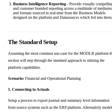
Business Intelligence Reporting
- Provide visually compellin
and customer branded reporting across a multitude of mediums
and formats sourced in real-time from the Business Models
designed on the platform and Datasources which fed into them
The Standard Setup
Assuming the most common use-case for the MODLR platform th
section will step through the standard approach to utiizing the
platform capabilities.
Scenario:
Financial and Operational Planning
1. Connecting to Actuals
Setup a process to export journal and summary level information
from source systems such as the ERP platform. Alternativly model