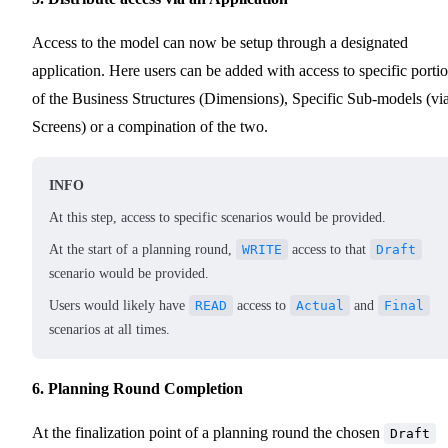
Access to the model can now be setup through a designated
application. Here users can be added with access to specific porti
of the Business Structures (Dimensions), Specific Sub-models (vi
Screens) or a compination of the two.
INFO
At this step, access to specific scenarios would be provided.
At the start of a planning round,
WRITE
access to that
Draft
scenario would be provided.
Users would likely have
READ
access to
Actual
and
Final
scenarios at all times.
6. Planning Round Completion
At the finalization point of a planning round the chosen
Draft