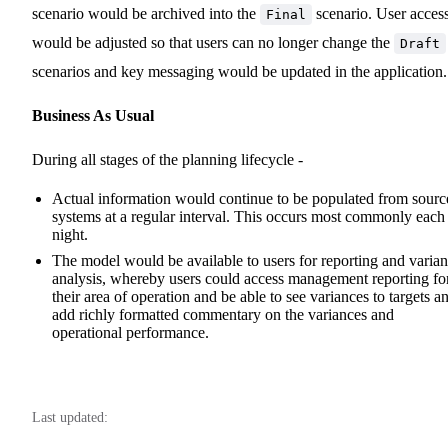
scenario would be archived into the
scenario. User acces
Final
would be adjusted so that users can no longer change the
Draft
scenarios and key messaging would be updated in the application.
Business As Usual
During all stages of the planning lifecycle -
Actual information would continue to be populated from sourc
systems at a regular interval. This occurs most commonly each
night.
The model would be available to users for reporting and varia
analysis, whereby users could access management reporting fo
their area of operation and be able to see variances to targets a
add richly formatted commentary on the variances and
operational performance.
Last updated: