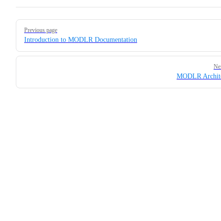
Pager
Previous page
Introduction to MODLR Documentation
Ne
MODLR Archite