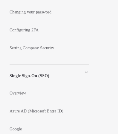
Changing your password
Configuring 2FA
Setting Company Security
Single Sign-On (SSO)
Overview
Azure AD (Microsoft Entra ID)
Google