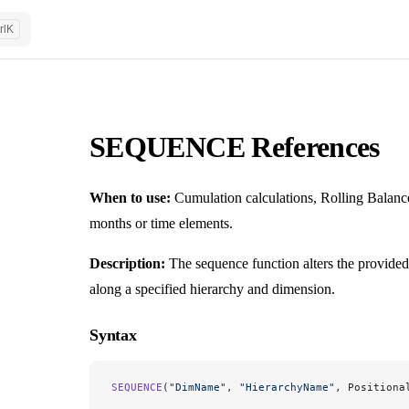
rl
K
SEQUENCE References
When to use:
Cumulation calculations, Rolling Balance
months or time elements.
Description:
The sequence function alters the provided
along a specified hierarchy and dimension.
Syntax
SEQUENCE
(
"DimName"
, 
"HierarchyName"
, Positiona