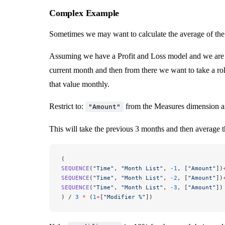
Complex Example
Sometimes we may want to calculate the average of the l
Assuming we have a Profit and Loss model and we are p
current month and then from there we want to take a ro
that value monthly.
Restrict to:
from the Measures dimension 
"Amount"
This will take the previous 3 months and then average t
(
SEQUENCE
(
"Time"
, 
"Month List"
, 
-1
, [
"Amount"
])
SEQUENCE
(
"Time"
, 
"Month List"
, 
-2
, [
"Amount"
])
SEQUENCE
(
"Time"
, 
"Month List"
, 
-3
, [
"Amount"
])
) / 
3
 *
 (
1
+
[
"Modifier %"
])