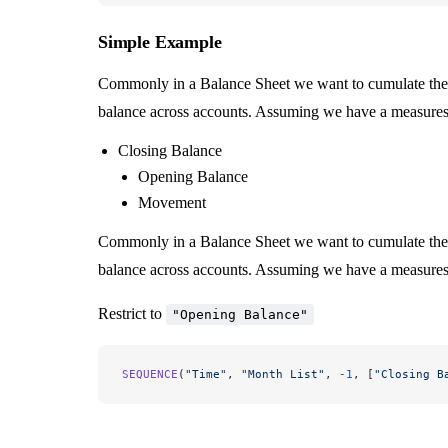
Simple Example
Commonly in a Balance Sheet we want to cumulate the 
balance across accounts. Assuming we have a measures 
Closing Balance
Opening Balance
Movement
Commonly in a Balance Sheet we want to cumulate the 
balance across accounts. Assuming we have a measures 
Restrict to
"Opening Balance"
SEQUENCE
(
"Time"
, 
"Month List"
, 
-1
, [
"Closing B