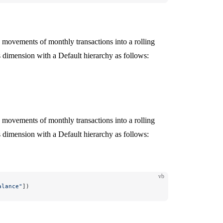
movements of monthly transactions into a rolling
dimension with a Default hierarchy as follows:
movements of monthly transactions into a rolling
dimension with a Default hierarchy as follows:
vb
alance"
])