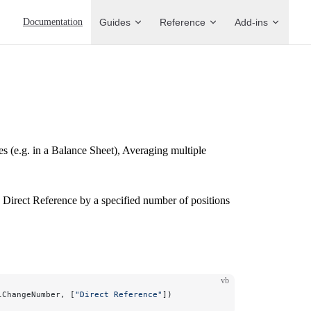
Main Navigation
Documentation
Guides
Reference
Add-ins
s (e.g. in a Balance Sheet), Averaging multiple
 Direct Reference by a specified number of positions
vb
lChangeNumber, [
"Direct Reference"
])