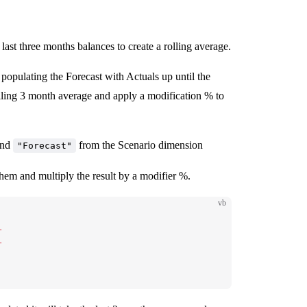
ast three months balances to create a rolling average.
opulating the Forecast with Actuals up until the
lling 3 month average and apply a modification % to
and
from the Scenario dimension
"Forecast"
hem and multiply the result by a modifier %.
vb
+
+