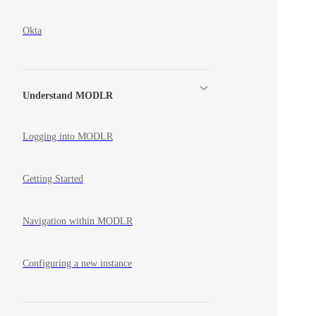
Okta
Understand MODLR
Logging into MODLR
Getting Started
Navigation within MODLR
Configuring a new instance