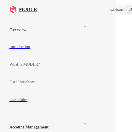
Skip to content
MODLR
Search
Ct
Sidebar Navigation
Overview
Introduction
What is MODLR?
User Interfaces
User Roles
Account Management