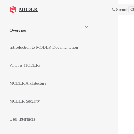
Skip to content
MODLR
Search
Ct
Sidebar Navigation
Overview
Introduction to MODLR Documentation
What is MODLR?
MODLR Architecture
MODLR Security
User Interfaces