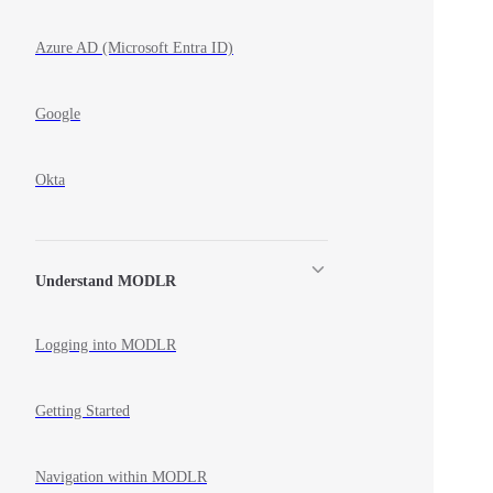
Azure AD (Microsoft Entra ID)
Google
Okta
Understand MODLR
Logging into MODLR
Getting Started
Navigation within MODLR