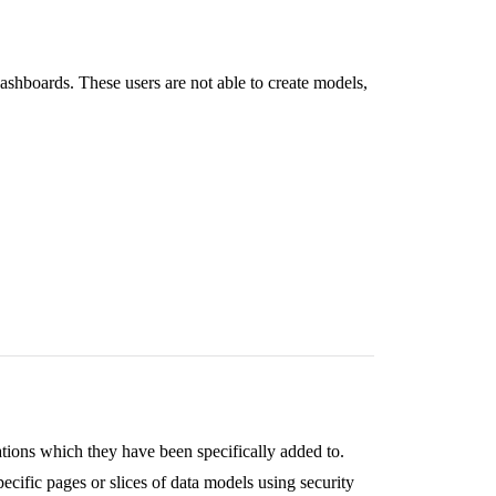
dashboards. These users are not able to create models,
ations which they have been specifically added to.
pecific pages or slices of data models using security