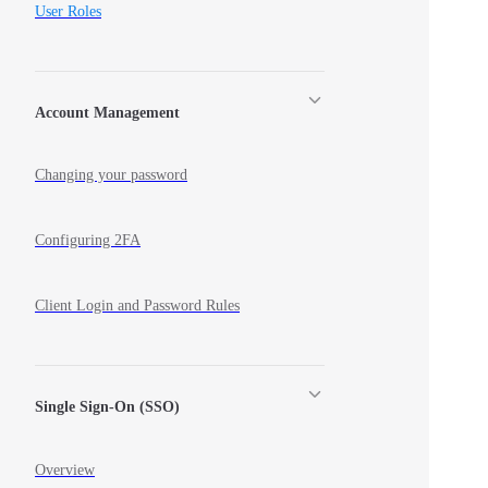
User Roles
Account Management
Changing your password
Configuring 2FA
Client Login and Password Rules
Single Sign-On (SSO)
Overview