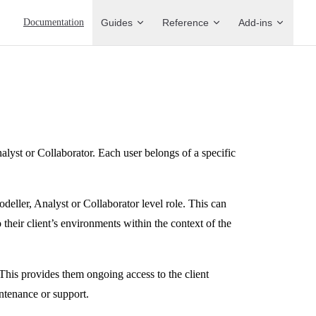
Main Navigation
Documentation
Guides
Reference
Add-ins
alyst or Collaborator. Each user belongs of a specific
odeller, Analyst or Collaborator level role. This can
eir client’s environments within the context of the
This provides them ongoing access to the client
ntenance or support.