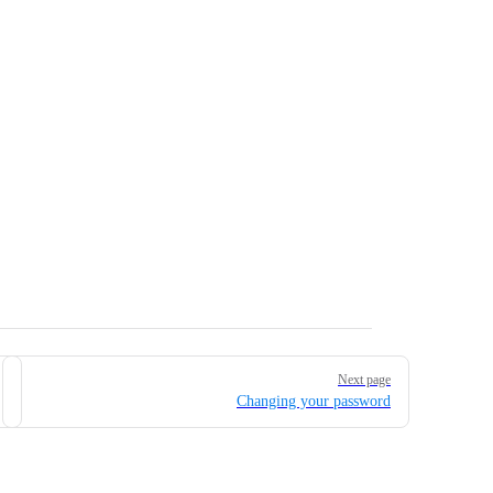
Next page
Changing your password