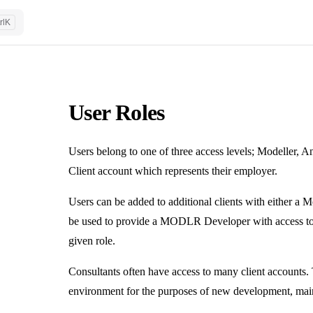
rl
K
User Roles
Users belong to one of three access levels; Modeller, An
Client account which represents their employer.
Users can be added to additional clients with either a M
be used to provide a MODLR Developer with access to th
given role.
Consultants often have access to many client accounts. 
environment for the purposes of new development, mai