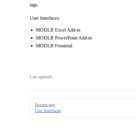
tags.
User Interfaces:
MODLR Excel Add-in
MODLR PowerPoint Add-in
MODLR Frontend
Last updated:
Pager
Previous page
User Interfaces