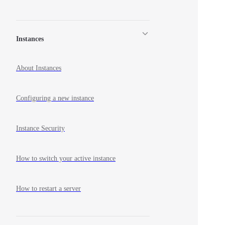
Instances
About Instances
Configuring a new instance
Instance Security
How to switch your active instance
How to restart a server