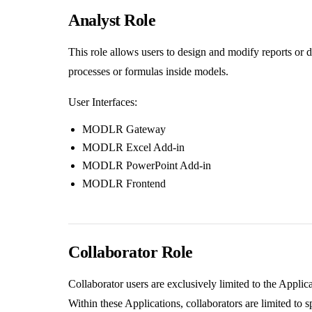
Analyst Role
This role allows users to design and modify reports or 
processes or formulas inside models.
User Interfaces:
MODLR Gateway
MODLR Excel Add-in
MODLR PowerPoint Add-in
MODLR Frontend
Collaborator Role
Collaborator users are exclusively limited to the Applic
Within these Applications, collaborators are limited to s