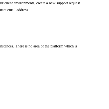
ur client environments, create a new support request
ntact email address.
tances. There is no area of the platform which is