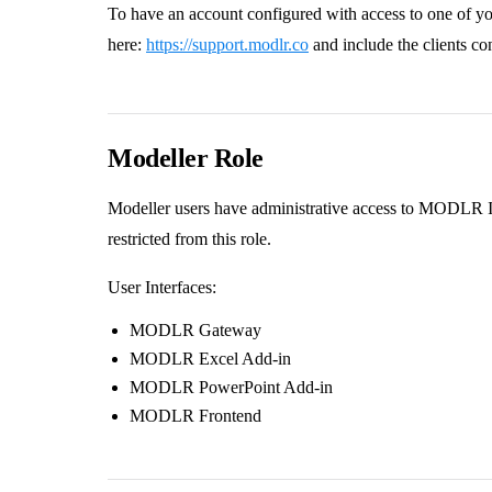
To have an account configured with access to one of yo
here:
https://support.modlr.co
and include the clients co
Modeller Role
Modeller users have administrative access to MODLR Ins
restricted from this role.
User Interfaces:
MODLR Gateway
MODLR Excel Add-in
MODLR PowerPoint Add-in
MODLR Frontend