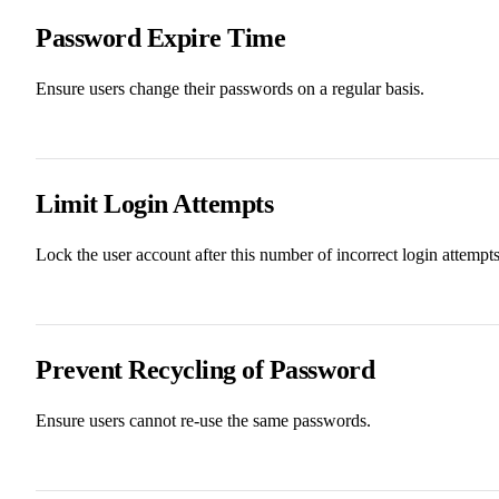
Password Expire Time
Ensure users change their passwords on a regular basis.
Limit Login Attempts
Lock the user account after this number of incorrect login attempts
Prevent Recycling of Password
Ensure users cannot re-use the same passwords.