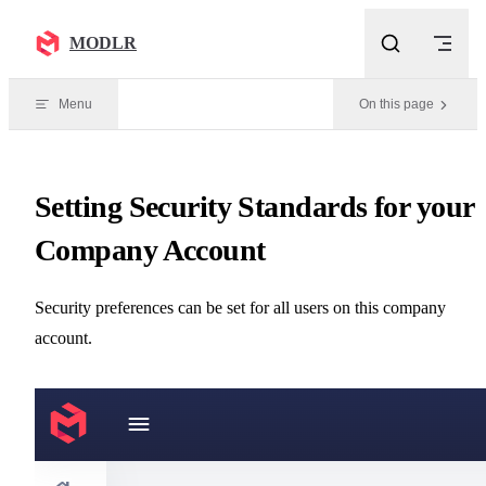
Skip to content
MODLR
Menu
On this page
Setting Security Standards for your
Company Account
Security preferences can be set for all users on this company
account.