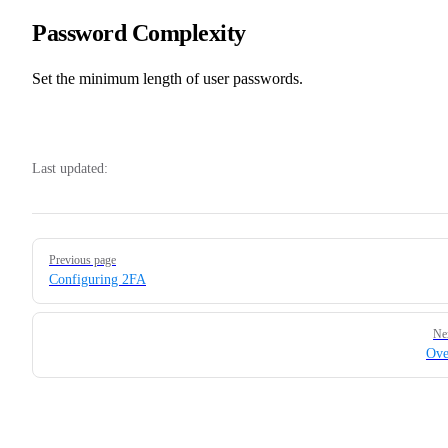
Password Complexity
Set the minimum length of user passwords.
Last updated:
Pager
Previous page
Configuring 2FA
Ne
Ove