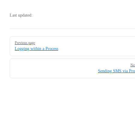
Last updated:
Pager
Previous page
Logging within a Process
Ne
Sending SMS via Pro