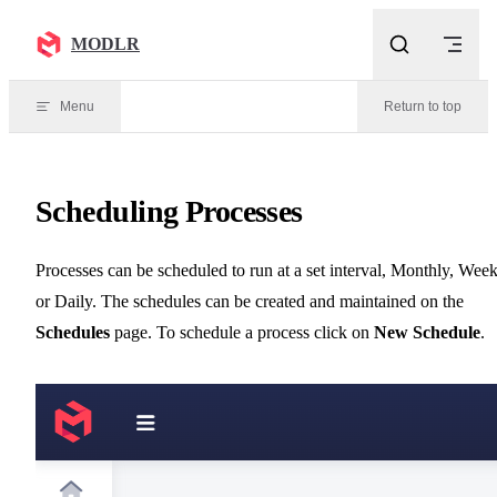
Skip to content
MODLR
Menu
Return to top
Scheduling Processes
Processes can be scheduled to run at a set interval, Monthly, Wee
or Daily. The schedules can be created and maintained on the
Schedules
page. To schedule a process click on
New Schedule
.