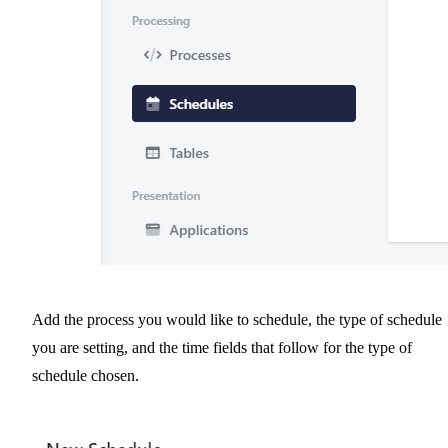
Add the process you would like to schedule, the type of schedule
you are setting, and the time fields that follow for the type of
schedule chosen.