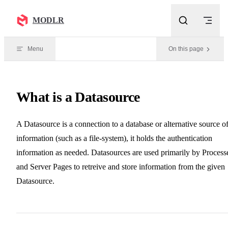
Skip to content
MODLR
Menu
On this page
What is a Datasource
A Datasource is a connection to a database or alternative source o
information (such as a file-system), it holds the authentication
information as needed. Datasources are used primarily by Process
and Server Pages to retreive and store information from the given
Datasource.