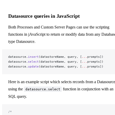
Datasource queries in JavaScript
Both Processes and Custom Server Pages can use the scripting
functions in jAvaScript to return or modify data from any Databas
type Datasource.
datasource.
insert
(datastoreName, query, [
...
prompts])
datasource.
select
(datastoreName, query, [
...
prompts])
datasource.
update
(datastoreName, query, [
...
prompts])
Here is an example script which selects records from a Datasourc
using the
function in conjunction with an
datasource.select
SQL query.
/*