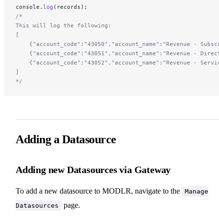
console.
log
(records);
/*
This will log the following:
[
    {"account_code":"43050","account_name":"Revenue - Subsc
    {"account_code":"43051","account_name":"Revenue - Direc
    {"account_code":"43052","account_name":"Revenue - Servi
]
*/
Adding a Datasource
Adding new Datasources via Gateway
To add a new datasource to MODLR, navigate to the
Manage
page.
Datasources