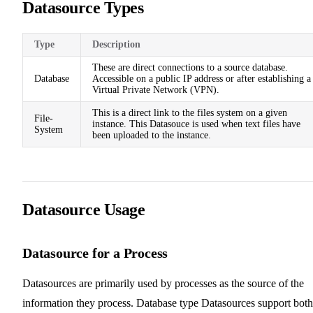
Datasource Types
Type
Description
These are direct connections to a source database.
Database
Accessible on a public IP address or after establishing a
Virtual Private Network (VPN).
This is a direct link to the files system on a given
File-
instance. This Datasouce is used when text files have
System
been uploaded to the instance.
Datasource Usage
Datasource for a Process
Datasources are primarily used by processes as the source of the
information they process. Database type Datasources support both