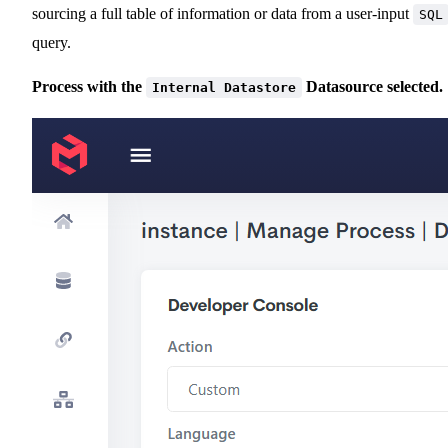
sourcing a full table of information or data from a user-input
SQL
query.
Process with the
Datasource selected.
Internal Datastore