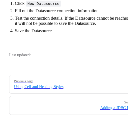
Click
New Datasource
Fill out the Datasource connection information.
Test the connection details. If the Datasource cannot be reache
it will not be possible to save the Datasource.
Save the Datasource
Last updated:
Pager
Previous page
Using Cell and Heading Styles
Ne
Adding a JDBC 