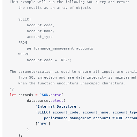
This example will run the following SQL query and return 
    the results as an array of objects.
    SELECT 
        account_code, 
        account_name, 
        account_type 
    FROM 
        performance_management.accounts 
    WHERE 
        account_code = 'REV';
The parameterisation is used to ensure all inputs are sanit
    from SQL injection and are data integrity is maintained
    when the function encounters unescaped characters.
*/
let
 records 
=
 JSON
.
parse
(
        datasource.
select
(
            `Internal Datastore`
,
            `SELECT account_code, account_name, account_typ
                performance_management.accounts WHERE accou
            [
`REV`
]
        )
    );