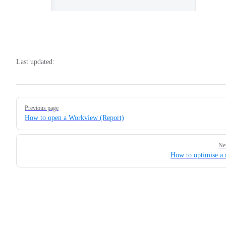
Last updated:
Pager
Previous page
How to open a Workview (Report)
Ne
How to optimise a