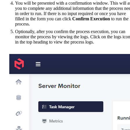
You will be presented with a confirmation window. This will a
you to complete any additional information that the process ne
in order to run. If there is no input required or once you have
filled in the form you can click
Confirm Execution
to run the
process.
Optionally, after you confirm the process execution, you can
monitor the process by viewing the logs. Click on the logs ico
in the top heading to view the process logs.