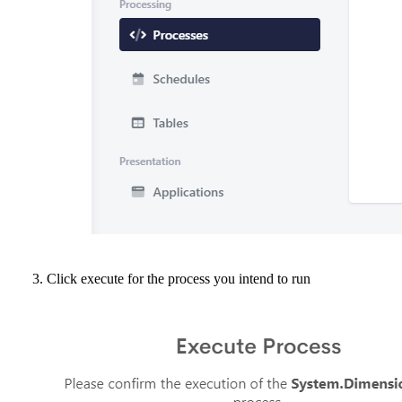
Click execute for the process you intend to run