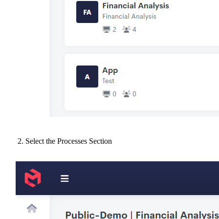
Select the Processes Section