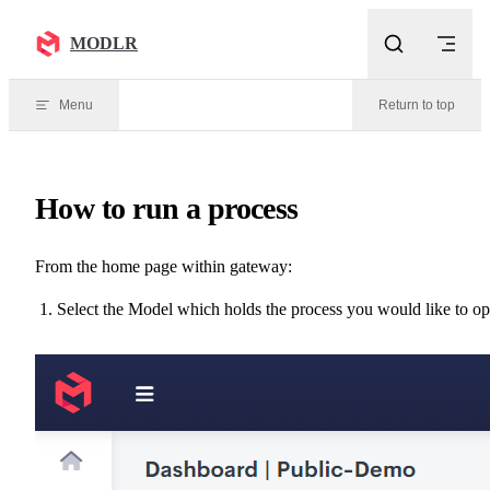
Skip to content
MODLR
Menu
Return to top
How to run a process
From the home page within gateway:
Select the Model which holds the process you would like to o