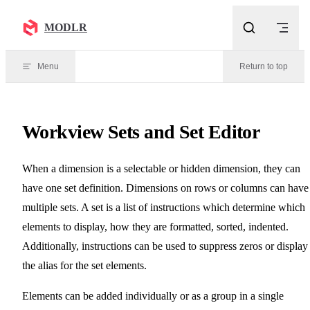
Skip to content
MODLR
Menu
Return to top
Workview Sets and Set Editor
When a dimension is a selectable or hidden dimension, they can
have one set definition. Dimensions on rows or columns can have
multiple sets. A set is a list of instructions which determine which
elements to display, how they are formatted, sorted, indented.
Additionally, instructions can be used to suppress zeros or display
the alias for the set elements.
Elements can be added individually or as a group in a single