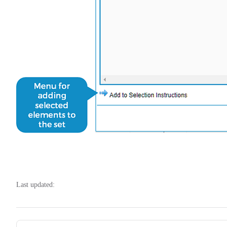
Last updated:
Pager