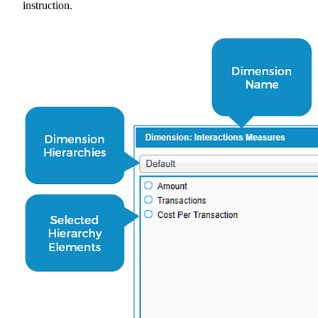
instruction.