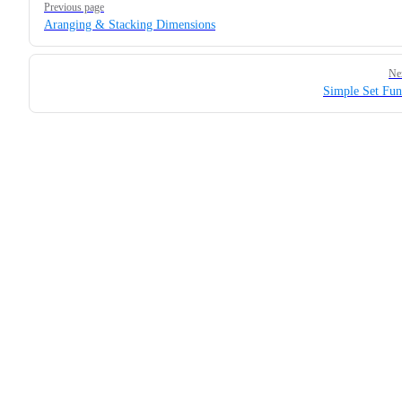
Previous page
Aranging & Stacking Dimensions
Ne
Simple Set Fun