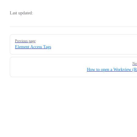
Last updated:
Pager
Previous page
Element Access Tags
Ne
How to open a Workview (R