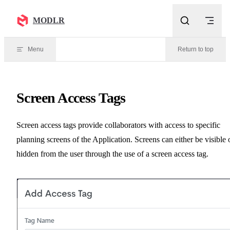
Skip to content
MODLR
Menu
Return to top
Screen Access Tags
Screen access tags provide collaborators with access to specific
planning screens of the Application. Screens can either be visible 
hidden from the user through the use of a screen access tag.