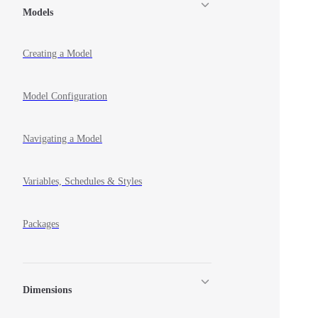
Models
Creating a Model
Model Configuration
Navigating a Model
Variables, Schedules & Styles
Packages
Dimensions