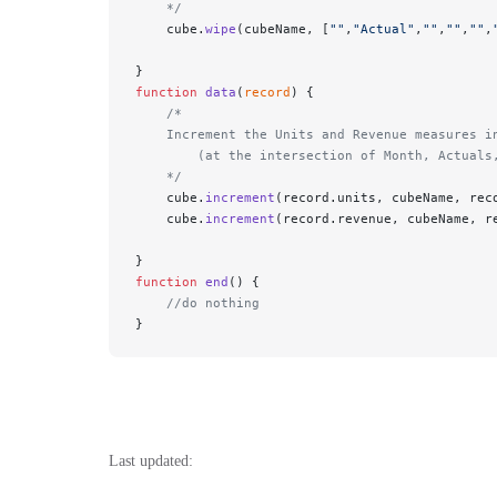
    */
    cube.
wipe
(cubeName, [
""
,
"Actual"
,
""
,
""
,
""
,
}
function
 data
(
record
) {
    /* 
    Increment the Units and Revenue measures i
        (at the intersection of Month, Actuals
    */
    cube.
increment
(record.units, cubeName, rec
    cube.
increment
(record.revenue, cubeName, r
}
function
 end
() {
    //do nothing 
}
Last updated: