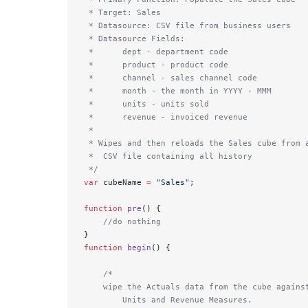
 * Target: Sales
 * Datasource: CSV file from business users
 * Datasource Fields: 
 *      dept - department code
 *      product - product code
 *      channel - sales channel code
 *      month - the month in YYYY - MMM
 *      units - units sold
 *      revenue - invoiced revenue
 * 
 * Wipes and then reloads the Sales cube from 
 *  CSV file containing all history
 */
var
 cubeName 
=
 "Sales"
;
function
 pre
() { 
    //do nothing 
}
function
 begin
() {
    /*
    wipe the Actuals data from the cube agains
        Units and Revenue Measures.