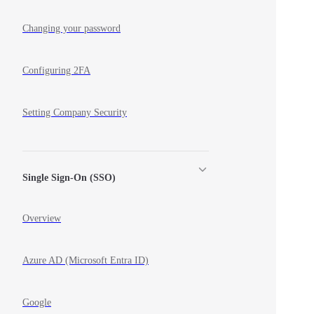
Changing your password
Configuring 2FA
Setting Company Security
Single Sign-On (SSO)
Overview
Azure AD (Microsoft Entra ID)
Google