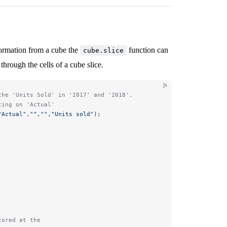
nformation from a cube the
function can
cube.slice
through the cells of a cube slice.
js
the 'Units Sold' in '2017' and '2018'. 
ting on 'Actual'
"Actual"
,
""
,
""
,
"Units sold"
); 
tored at the 