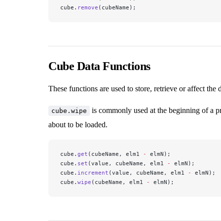
cube.
remove
(cubeName);
Cube Data Functions
These functions are used to store, retrieve or affect the 
is commonly used at the beginning of a pro
cube.wipe
about to be loaded.
cube.
get
(cubeName, elm1 
-
 elmN);
cube.
set
(value, cubeName, elm1 
-
 elmN);
cube.
increment
(value, cubeName, elm1 
-
 elmN);
cube.
wipe
(cubeName, elm1 
-
 elmN);