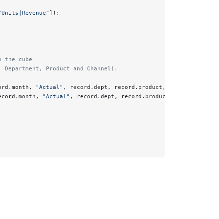
"Units|Revenue"
]);
n the cube 
, Department, Product and Channel).
ord.month, 
"Actual"
, record.dept, record.product, record.channel
ecord.month, 
"Actual"
, record.dept, record.product, record.chann