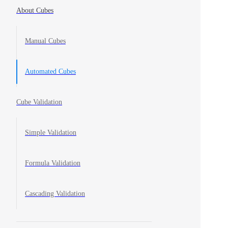
About Cubes
Manual Cubes
Automated Cubes
Cube Validation
Simple Validation
Formula Validation
Cascading Validation