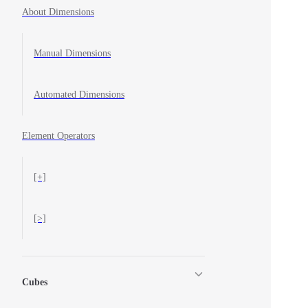
About Dimensions
Manual Dimensions
Automated Dimensions
Element Operators
[+]
[>]
Cubes