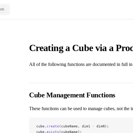
rl
K
Creating a Cube via a Proc
All of the following functions are documented in full in
Cube Management Functions
These functions can be used to manage cubes, not the i
cube.
create
(cubeName, dim1 
-
 dimN);
cube.
exists
(cubeName);