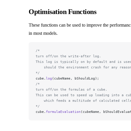
Optimisation Functions
These functions can be used to improve the performance
in most models.
/*
turn off/on the write-after log. 
This log is typically on by default and is use
    should the environment crash for any reaso
*/
cube.
log
(cubeName, bShouldLog);
/*
turn off/on the formulas of a cube. 
This can be used to speed up loading into a cu
    which feeds a multitude of calculated cell
*/
cube.
formulaEvaluation
(cubeName, bShouldEvalua