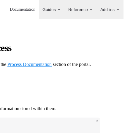
Main Navigation
Documentation
Guides
Reference
Add-ins
ess
 the
Process Documentation
section of the portal.
nformation stored within them.
js