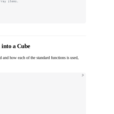
rray items.
 into a Cube
d and how each of the standard functions is used,
js