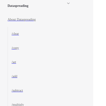
Dataspreading
About Dataspreading
/clear
/copy
/set
/add
/subtract
/multiply