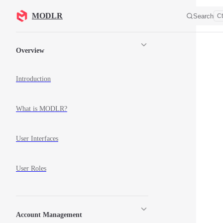
Skip to content
MODLR
Search
Ct
Sidebar Navigation
Overview
Introduction
What is MODLR?
User Interfaces
User Roles
Account Management