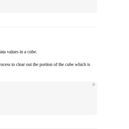
data values in a cube.
cess to clear out the portion of the cube which is
js