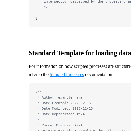
    intersection described by the proceeding a
    */
}
Standard Template for loading data
For information on how scripted processes are structure
refer to the
Scripted Processes
documentation.
/**
 * Author: example name
 * Date Created: 2022-12-15
 * Date Modified: 2022-12-15
 * Date Deprecated: #N/A
 *
 * Parent Process: #N/A
 * Primary Function: Populate the Sales cube