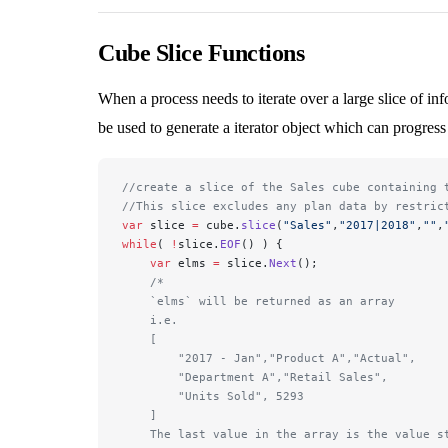
Cube Slice Functions
When a process needs to iterate over a large slice of i
be used to generate a iterator object which can progress 
//create a slice of the Sales cube containing 
//This slice excludes any plan data by restric
var
 slice 
=
 cube.
slice
(
"Sales"
,
"2017|2018"
,
""
,
while
( 
!
slice.
EOF
() ) {
    var
 elms 
=
 slice.
Next
();
    /*
    `elms` will be returned as an array 
    i.e. 
    [
        "2017 - Jan","Product A","Actual",
        "Department A","Retail Sales",
        "Units Sold", 5293
    ]
    The last value in the array is the value s