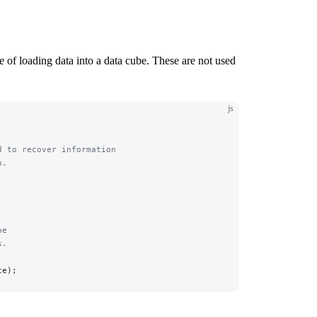
 of loading data into a data cube. These are not used
js
d to recover information 
n.
be 
s.
te);