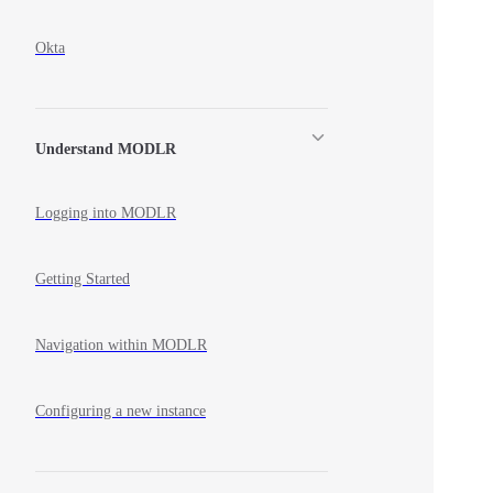
Okta
Understand MODLR
Logging into MODLR
Getting Started
Navigation within MODLR
Configuring a new instance