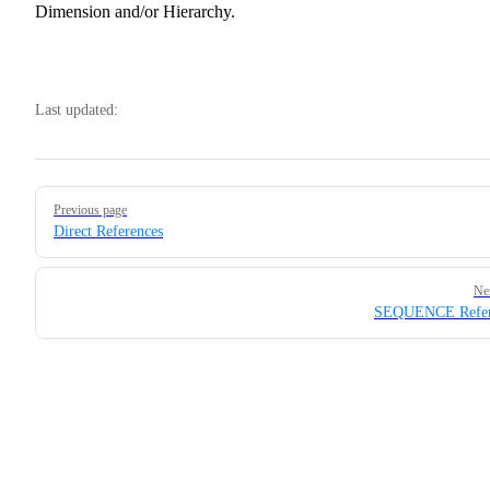
Dimension and/or Hierarchy.
Last updated:
Pager
Previous page
Direct References
Ne
SEQUENCE Refer