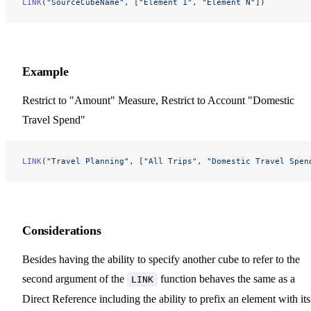
LINK
(
"SourceCubeName"
, [
"Element 1"
, 
"Element N"
])
Example
Restrict to "Amount" Measure, Restrict to Account "Domestic
Travel Spend"
LINK
(
"Travel Planning"
, [
"All Trips"
, 
"Domestic Travel Spen
Considerations
Besides having the ability to specify another cube to refer to the
second argument of the
function behaves the same as a
LINK
Direct Reference including the ability to prefix an element with its