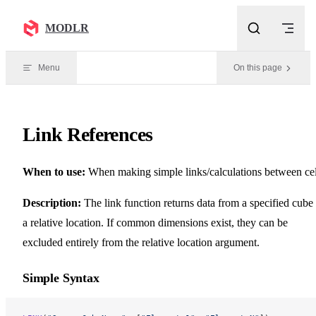
Skip to content
MODLR
Menu
On this page
Link References
When to use:
When making simple links/calculations between cel
Description:
The link function returns data from a specified cube 
a relative location. If common dimensions exist, they can be
excluded entirely from the relative location argument.
Simple Syntax