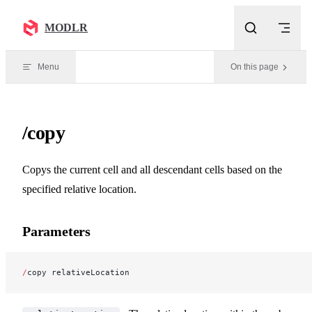
Skip to content
MODLR
Menu
On this page
/copy
Copys the current cell and all descendant cells based on the
specified relative location.
Parameters
/
copy relativeLocation