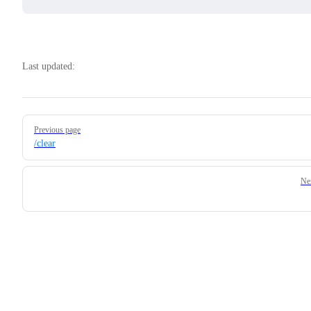
Last updated:
Pager
Previous page
/clear
Ne