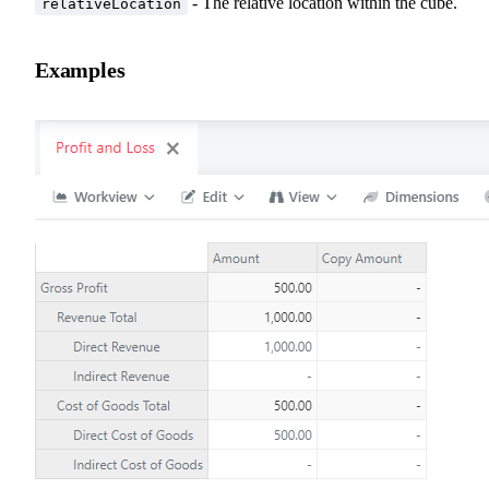
- The relative location within the cube.
relativeLocation
Examples