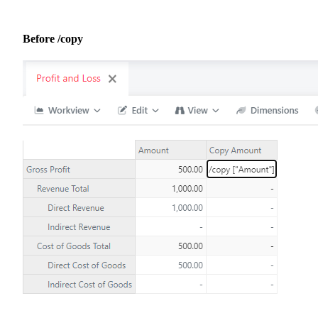
Before /copy