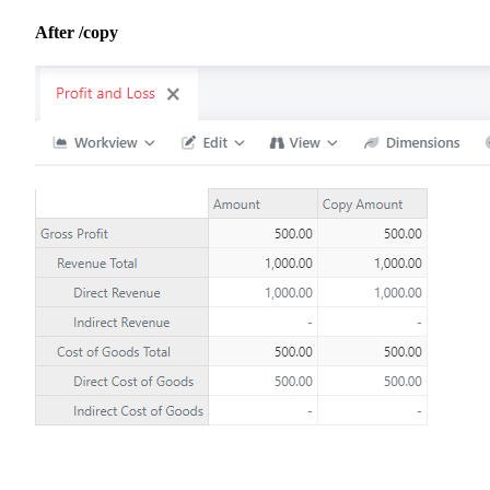
After /copy