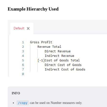
Example Hierarchy Used
INFO
/copy
can be used on Number measures only.