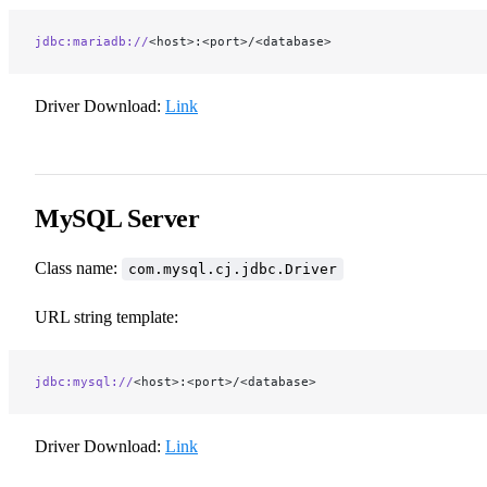
jdbc:mariadb://
<host>:<port>/<database>
Driver Download:
Link
MySQL Server
Class name:
com.mysql.cj.jdbc.Driver
URL string template:
jdbc:mysql://
<host>:<port>/<database>
Driver Download:
Link