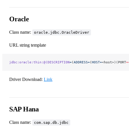
Oracle
Class name:
oracle.jdbc.OracleDriver
URL string template
jdbc:oracle:thin:@(DESCRIPTION
=
(
ADDRESS=
(
HOST=
<host>)(PORT
=
Driver Download:
Link
SAP Hana
Class name:
com.sap.db.jdbc