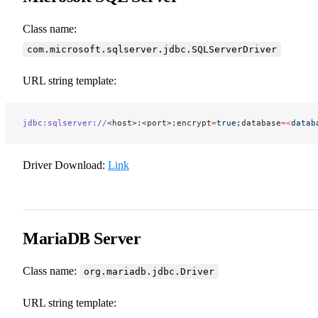
Class name:
com.microsoft.sqlserver.jdbc.SQLServerDriver
URL string template:
jdbc:sqlserver://
<host>:<port>;encrypt
=
true
;database
=<
datab
Driver Download:
Link
MariaDB Server
Class name:
org.mariadb.jdbc.Driver
URL string template: