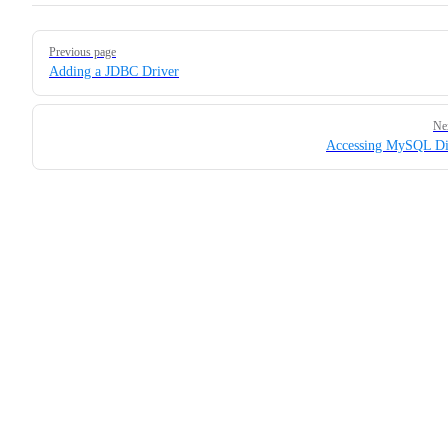
Pager
Previous page
Adding a JDBC Driver
Ne
Accessing MySQL Di