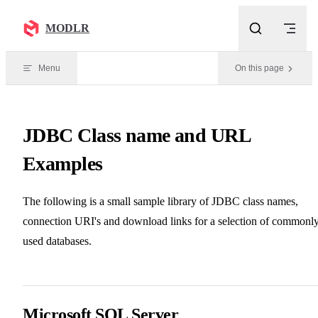
Skip to content
MODLR
Menu
On this page
JDBC Class name and URL
Examples
The following is a small sample library of JDBC class names,
connection URI's and download links for a selection of commonl
used databases.
Microsoft SQL Server