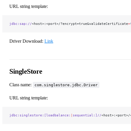
URL string template:
jdbc:sap://
<host>:<port>/?encrypt=true&validateCertificate
=
Driver Download:
Link
SingleStore
Class name:
com.singlestore.jdbc.Driver
URL string template:
jdbc:singlestore:[loadbalance:
|
sequential:]//
<host>:<port>/