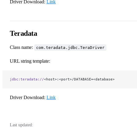
Driver Download:
Link
Teradata
Class name:
com.teradata.jdbc.TeraDriver
URL string template:
jdbc:teradata://
<host>:<port>/DATABASE=<database>
Driver Download:
Link
Last updated: