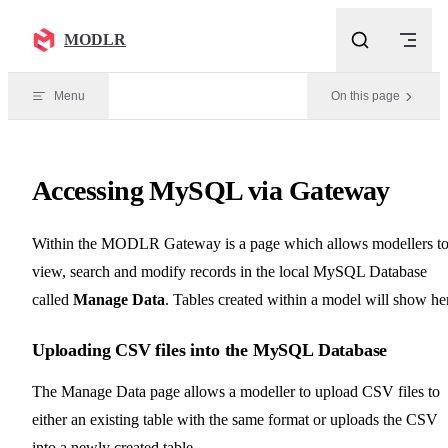
Skip to content
MODLR
Menu
On this page
Accessing MySQL via Gateway
Within the MODLR Gateway is a page which allows modellers t
view, search and modify records in the local MySQL Database
called
Manage Data
. Tables created within a model will show he
Uploading CSV files into the MySQL Database
The Manage Data page allows a modeller to upload CSV files to
either an existing table with the same format or uploads the CSV
into a newly created table.