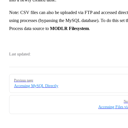
Note: CSV files can also be uploaded via FTP and accessed direct
using processes (bypassing the MySQL database). To do this set t
Process data source to
MODLR Filesystem
.
Last updated:
Pager
Previous page
Accessing MySQL Directly
Ne
Accessing Files v