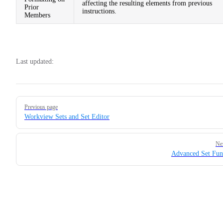
affecting the resulting elements from previous
Prior
instructions.
Members
Last updated:
Pager
Previous page
Workview Sets and Set Editor
Ne
Advanced Set Fun