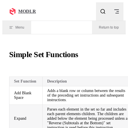
Skip to content
MODLR
Menu
Return to top
Simple Set Functions
Set Function
Description
Adds a blank row or column between the results
Add Blank
of the preceding set instructions and subsequent
Space
instructions.
Parses each element in the set so far and includes
each parent elements children. The children are
Expand
added below the element being processed unless a
"Reverse (Subtotals at the Bottom)" set
instruction is used before this instruction.