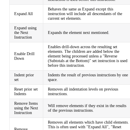
Behaves the same as Expand except this
Expand All
instruction will include all descendants of the
current set elements.
Expand using
the Next
Expands the element next mentioned.
Instruction
Enables drill-down across the resulting set
elements. The children are added below the
Enable Drill
element being processed unless a "Reverse
Down
(Subtotals at the Bottom)" set instruction is used
before this instruction.
Indent prior
Indents the result of previous instructions by one
set
space.
Reset prior set
Removes all indentation levels on previous
Indents
instructions.
Remove Items
Will remove elements if they exist in the results
using the Next
of the previous instructions.
Instruction
Removes all elements which have child elements.
This is often used with "Expand All", "Reset
Remove