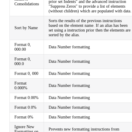
prior set Indents" and the advanced instruction
Consolidations
"Suppress Zeros" to provide a list of elements
(without children) which are populated with data.
Sorts the results of the previous instructions
based on the element name. If an alias has been
Sort by Name
set using a instruction prior then the elements are
sorted by the alias.
Format 0,
Data Number formatting
000.00
Format 0,
Data Number formatting
000.0
Format 0, 000
Data Number formatting
Format
Data Number formatting
0.000%
Format 0.00%
Data Number formatting
Format 0.0%
Data Number formatting
Format 0%
Data Number formatting
Ignore New
Prevents new formatting instructions from
Formatting on