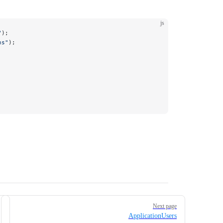
js
"
);
ns"
);
Next page
ApplicationUsers