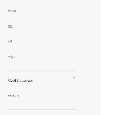
exists
get
set
wipe
Card Functions
execute