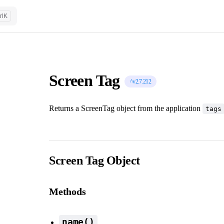
rl
K
Screen Tag
^v2.7.212
Returns a ScreenTag object from the application
tags
Screen Tag Object
Methods
name()