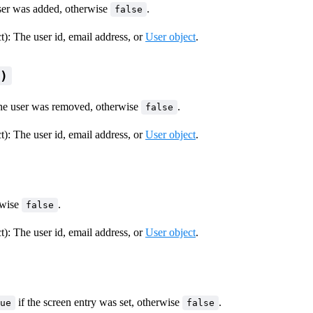
user was added, otherwise
.
false
ct): The user id, email address, or
User object
.
l)
the user was removed, otherwise
.
false
ct): The user id, email address, or
User object
.
erwise
.
false
ct): The user id, email address, or
User object
.
if the screen entry was set, otherwise
.
ue
false