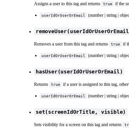
Assigns a user to this tag and returns
if the 
true
(number | string | obje
userIdOrUserOrEmail
removeUser(userIdOrUserOrEmai
Removes a user from this tag and returns
if 
true
(number | string | obje
userIdOrUserOrEmail
hasUser(userIdOrUserOrEmail)
Returns
if a user is assigned to this tag, oth
true
(number | string | obje
userIdOrUserOrEmail
set(screenIdOrTitle, visible)
Sets visibility for a screen on this tag and returns
tr