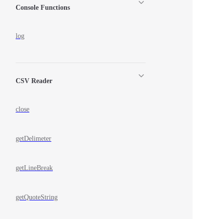
Console Functions
log
CSV Reader
close
getDelimeter
getLineBreak
getQuoteString