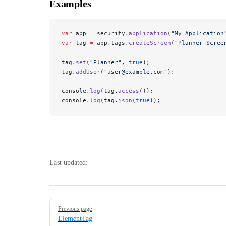
Examples
var
 app 
=
 security.
application
(
"My Application
var
 tag 
=
 app.tags.
createScreen
(
"Planner Scree
tag.
set
(
"Planner"
, 
true
);
tag.
addUser
(
"user@example.com"
);
console.
log
(tag.
access
());
console.
log
(tag.
json
(
true
));
Last updated:
Pager
Previous page
ElementTag