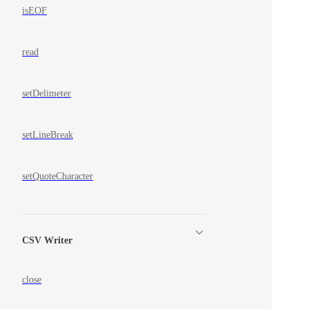
isEOF
read
setDelimeter
setLineBreak
setQuoteCharacter
CSV Writer
close