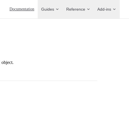
Main Navigation
Documentation
Guides
Reference
Add-ins
object.