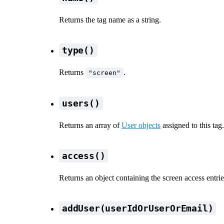
Returns the tag name as a string.
type()
Returns
.
"screen"
users()
Returns an array of
User objects
assigned to this tag.
access()
Returns an object containing the screen access entries
addUser(userIdOrUserOrEmail)