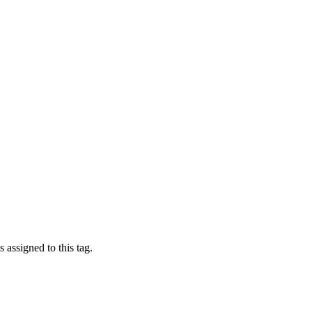
 assigned to this tag.