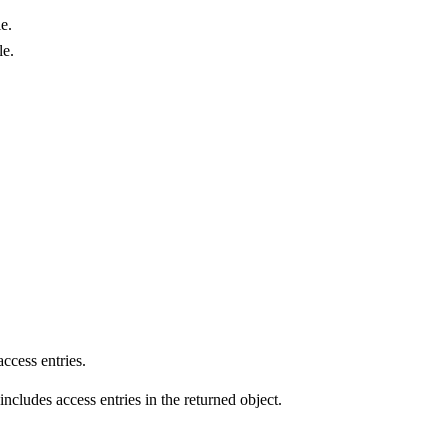
le.
le.
access entries.
 includes access entries in the returned object.