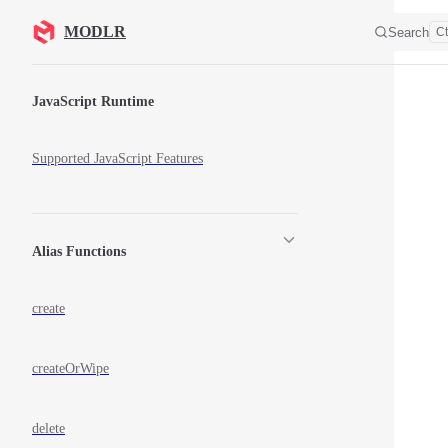
Skip to content
MODLR
Search
Ct
Sidebar Navigation
JavaScript Runtime
Supported JavaScript Features
Alias Functions
create
createOrWipe
delete