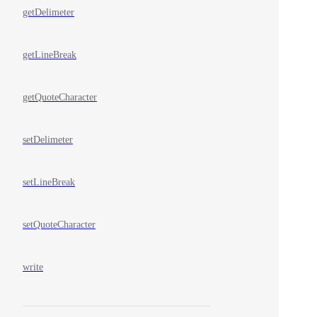
getDelimeter
getLineBreak
getQuoteCharacter
setDelimeter
setLineBreak
setQuoteCharacter
write