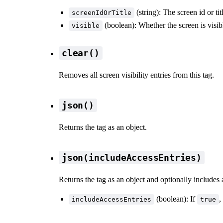
(string): The screen id or tit
screenIdOrTitle
(boolean): Whether the screen is visib
visible
clear()
Removes all screen visibility entries from this tag.
json()
Returns the tag as an object.
json(includeAccessEntries)
Returns the tag as an object and optionally includes 
(boolean): If
,
includeAccessEntries
true