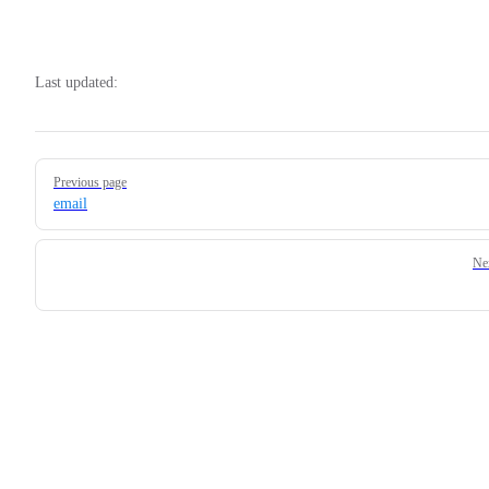
Last updated:
Pager
Previous page
email
Ne