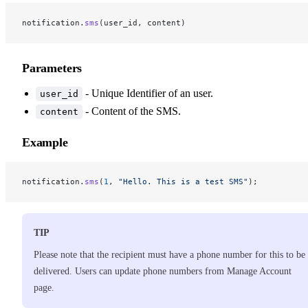
notification.
sms
(user_id, content)
Parameters
- Unique Identifier of an user.
user_id
- Content of the SMS.
content
Example
notification.
sms
(
1
, 
"Hello. This is a test SMS"
);
TIP
Please note that the recipient must have a phone number for this to be
delivered. Users can update phone numbers from Manage Account
page.