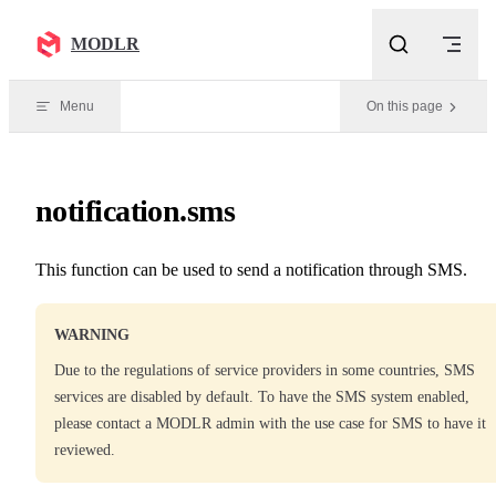
Skip to content
MODLR
Menu
On this page
notification.sms
This function can be used to send a notification through SMS.
WARNING
Due to the regulations of service providers in some countries, SMS
services are disabled by default. To have the SMS system enabled,
please contact a MODLR admin with the use case for SMS to have it
reviewed.