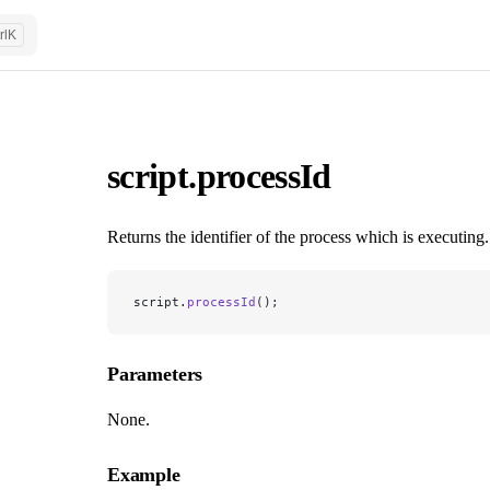
rl
K
script.processId
Returns the identifier of the process which is executing.
script.
processId
();
Parameters
None.
Example