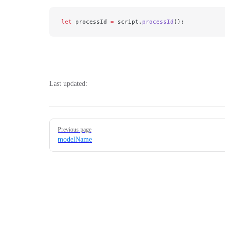
let
 processId 
=
 script.
processId
();
Last updated:
Pager
Previous page
modelName