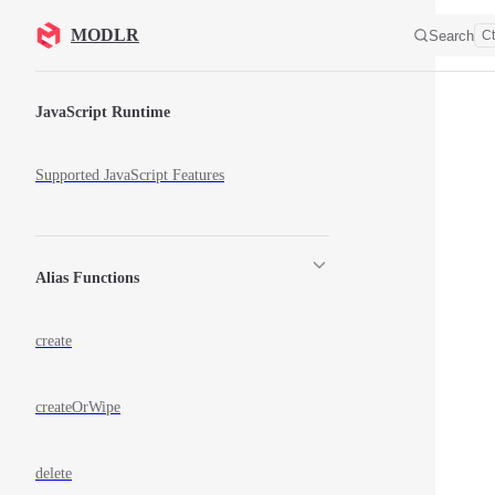
Skip to content
MODLR
Search
Ct
Sidebar Navigation
JavaScript Runtime
Supported JavaScript Features
Alias Functions
create
createOrWipe
delete