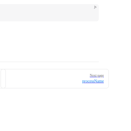
js
Next page
processName