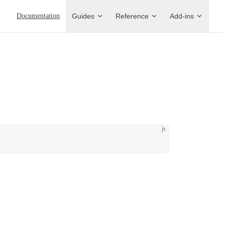
Main Navigation
Documentation
Guides
Reference
Add-ins
js