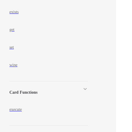
exists
get
set
wipe
Card Functions
execute