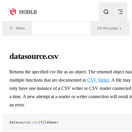
Skip to content
MODLR
Menu
On this page
datasource.csv
Returns the specified csv file as an object. The returned object has
multiple functions that are documented in
CSV Writer
. A file may
only have one instance of a CSV writer or CSV reader connected 
a time. A new attempt at a reader or writer connection will result i
an error.
datasource.
csv
(fileName)