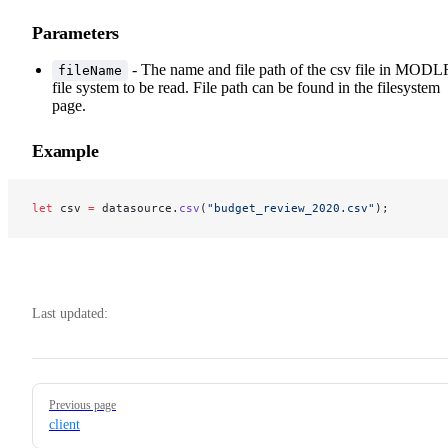
Parameters
- The name and file path of the csv file in MODL
fileName
file system to be read. File path can be found in the filesystem
page.
Example
let
 csv 
=
 datasource.
csv
(
"budget_review_2020.csv"
);
Last updated:
Pager
Previous page
client