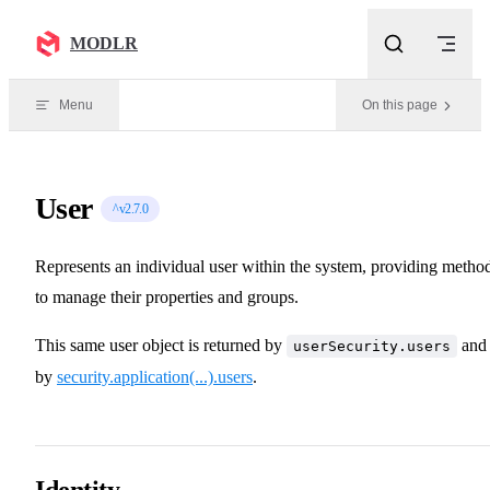
Skip to content
MODLR
Menu
On this page
User
^v2.7.0
Represents an individual user within the system, providing metho
to manage their properties and groups.
This same user object is returned by
and
userSecurity.users
by
security.application(...).users
.
Identity