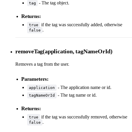
- The tag object.
tag
Returns:
if the tag was successfully added, otherwise
true
.
false
removeTag(application, tagNameOrId)
Removes a tag from the user.
Parameters:
- The application name or id.
application
- The tag name or id.
tagNameOrId
Returns:
if the tag was successfully removed, otherwise
true
.
false