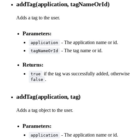
addTag(application, tagNameOrId)
Adds a tag to the user.
Parameters:
- The application name or id.
application
- The tag name or id.
tagNameOrId
Returns:
if the tag was successfully added, otherwise
true
.
false
addTag(application, tag)
Adds a tag object to the user.
Parameters:
- The application name or id.
application