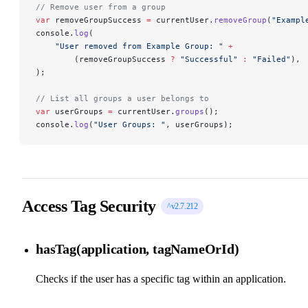
// Remove user from a group
var
 removeGroupSuccess 
=
 currentUser.
removeGroup
(
"Exampl
console.
log
(
    "User removed from Example Group: "
 +
        (removeGroupSuccess 
?
 "Successful"
 :
 "Failed"
),
);
// List all groups a user belongs to
var
 userGroups 
=
 currentUser.
groups
();
console.
log
(
"User Groups: "
, userGroups);
Access Tag Security
^v2.7.212
hasTag(application, tagNameOrId)
Checks if the user has a specific tag within an application.