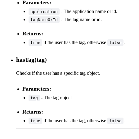
Parameters:
- The application name or id.
application
- The tag name or id.
tagNameOrId
Returns:
if the user has the tag, otherwise
.
true
false
hasTag(tag)
Checks if the user has a specific tag object.
Parameters:
- The tag object.
tag
Returns:
if the user has the tag, otherwise
.
true
false