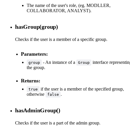
The name of the user's role, (eg. MODLLER,
COLLABORATOR, ANALYST).
hasGroup(group)
Checks if the user is a member of a specific group.
Parameters:
- An instance of a
interface representin
group
Group
the group.
Returns:
if the user is a member of the specified group,
true
otherwise
.
false
hasAdminGroup()
Checks if the user is a part of the admin group.