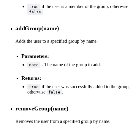
if the user is a member of the group, otherwise
true
.
false
addGroup(name)
Adds the user to a specified group by name.
Parameters:
- The name of the group to add.
name
Returns:
if the user was successfully added to the group,
true
otherwise
.
false
removeGroup(name)
Removes the user from a specified group by name.