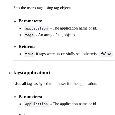
Sets the user's tags using tag objects.
Parameters:
- The application name or id.
application
- An array of tag objects.
tags
Returns:
if tags were successfully set, otherwise
.
true
false
tags(application)
Lists all tags assigned to the user for the application.
Parameters:
- The application name or id.
application