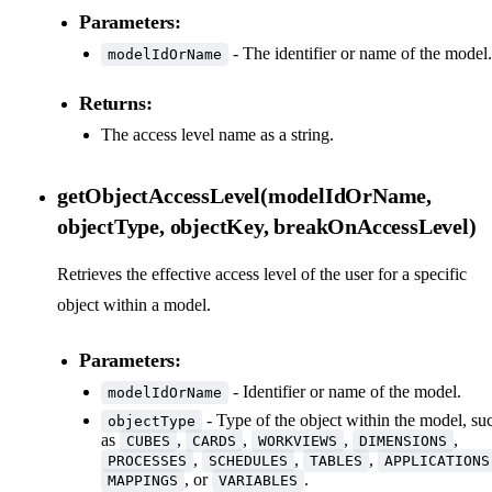
Parameters:
- The identifier or name of the model.
modelIdOrName
Returns:
The access level name as a string.
getObjectAccessLevel(modelIdOrName,
objectType, objectKey, breakOnAccessLevel)
Retrieves the effective access level of the user for a specific
object within a model.
Parameters:
- Identifier or name of the model.
modelIdOrName
- Type of the object within the model, su
objectType
as
,
,
,
,
CUBES
CARDS
WORKVIEWS
DIMENSIONS
,
,
,
PROCESSES
SCHEDULES
TABLES
APPLICATIONS
, or
.
MAPPINGS
VARIABLES