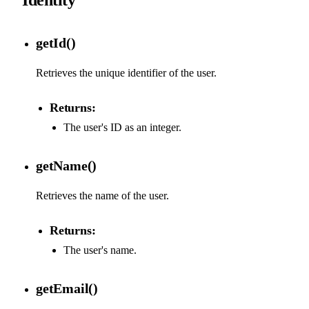
getId()
Retrieves the unique identifier of the user.
Returns:
The user's ID as an integer.
getName()
Retrieves the name of the user.
Returns:
The user's name.
getEmail()