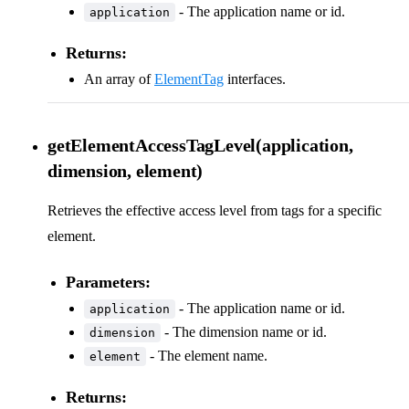
- The application name or id.
application
Returns:
An array of
ElementTag
interfaces.
getElementAccessTagLevel(application,
dimension, element)
Retrieves the effective access level from tags for a specific
element.
Parameters:
- The application name or id.
application
- The dimension name or id.
dimension
- The element name.
element
Returns: