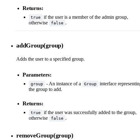
Returns:
if the user is a member of the admin group,
true
otherwise
.
false
addGroup(group)
Adds the user to a specified group.
Parameters:
- An instance of a
interface representin
group
Group
the group to add.
Returns:
if the user was successfully added to the group,
true
otherwise
.
false
removeGroup(group)