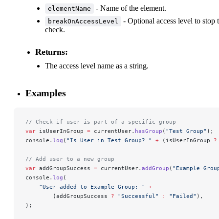
- Name of the element.
elementName
- Optional access level to stop 
breakOnAccessLevel
check.
Returns:
The access level name as a string.
Examples
// Check if user is part of a specific group
var
 isUserInGroup 
=
 currentUser.
hasGroup
(
"Test Group"
);
console.
log
(
"Is User in Test Group? "
 +
 (isUserInGroup 
?
// Add user to a new group
var
 addGroupSuccess 
=
 currentUser.
addGroup
(
"Example Grou
console.
log
(
    "User added to Example Group: "
 +
        (addGroupSuccess 
?
 "Successful"
 :
 "Failed"
),
);