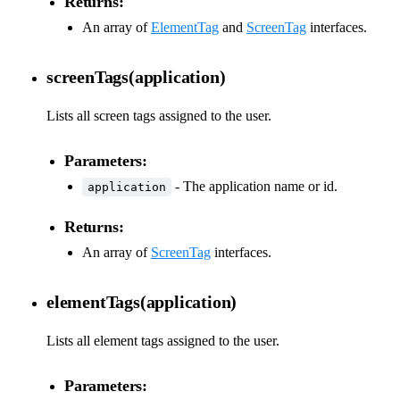
Returns:
An array of
ElementTag
and
ScreenTag
interfaces.
screenTags(application)
Lists all screen tags assigned to the user.
Parameters:
- The application name or id.
application
Returns:
An array of
ScreenTag
interfaces.
elementTags(application)
Lists all element tags assigned to the user.
Parameters: