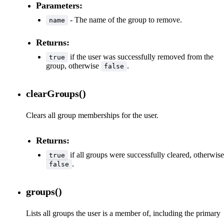
Parameters:
- The name of the group to remove.
name
Returns:
if the user was successfully removed from the
true
group, otherwise
.
false
clearGroups()
Clears all group memberships for the user.
Returns:
if all groups were successfully cleared, otherwise
true
.
false
groups()
Lists all groups the user is a member of, including the primary