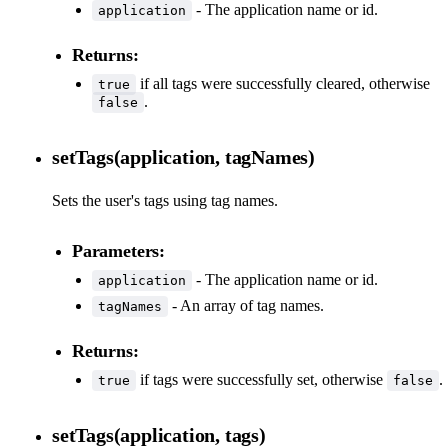
- The application name or id.
application
Returns:
if all tags were successfully cleared, otherwise
true
.
false
setTags(application, tagNames)
Sets the user's tags using tag names.
Parameters:
- The application name or id.
application
- An array of tag names.
tagNames
Returns:
if tags were successfully set, otherwise
.
true
false
setTags(application, tags)