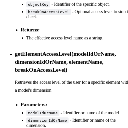
- Identifier of the specific object.
objectKey
- Optional access level to stop 
breakOnAccessLevel
check.
Returns:
The effective access level name as a string.
getElementAccessLevel(modelIdOrName,
dimensionIdOrName, elementName,
breakOnAccessLevel)
Retrieves the access level of the user for a specific element wit
a model's dimension.
Parameters:
- Identifier or name of the model.
modelIdOrName
- Identifier or name of the
dimensionIdOrName
dimension.