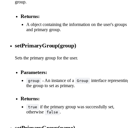
group.
Returns:
A object containing the information on the user's groups
and primary group.
setPrimaryGroup(group)
Sets the primary group for the user.
Parameters:
- An instance of a
interface representin
group
Group
the group to set as primary.
Returns:
if the primary group was successfully set,
true
otherwise
.
false
setPrimaryGroup(name)