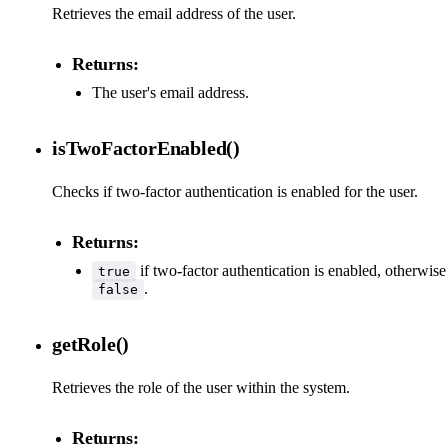
Retrieves the email address of the user.
Returns:
The user's email address.
isTwoFactorEnabled()
Checks if two-factor authentication is enabled for the user.
Returns:
if two-factor authentication is enabled, otherwise
true
.
false
getRole()
Retrieves the role of the user within the system.
Returns: