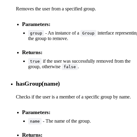
Removes the user from a specified group.
Parameters:
- An instance of a
interface representin
group
Group
the group to remove.
Returns:
if the user was successfully removed from the
true
group, otherwise
.
false
hasGroup(name)
Checks if the user is a member of a specific group by name.
Parameters:
- The name of the group.
name
Returns: