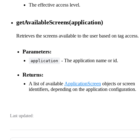
The effective access level.
getAvailableScreens(application)
Retrieves the screens available to the user based on tag access.
Parameters:
- The application name or id.
application
Returns:
A list of available
ApplicationScreen
objects or screen
identifiers, depending on the application configuration.
Last updated: