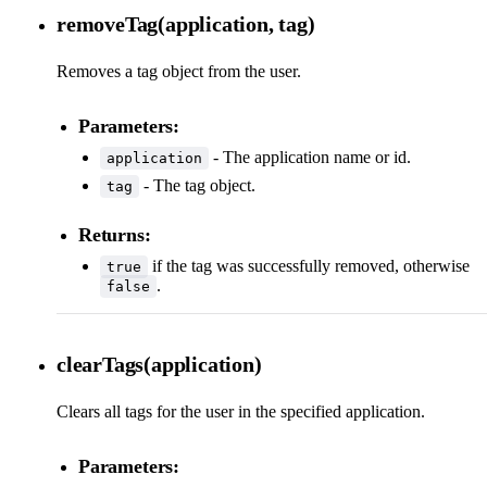
removeTag(application, tag)
Removes a tag object from the user.
Parameters:
- The application name or id.
application
- The tag object.
tag
Returns:
if the tag was successfully removed, otherwise
true
.
false
clearTags(application)
Clears all tags for the user in the specified application.
Parameters: