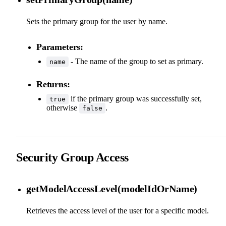
Sets the primary group for the user by name.
Parameters:
- The name of the group to set as primary.
name
Returns:
if the primary group was successfully set,
true
otherwise
.
false
Security Group Access
getModelAccessLevel(modelIdOrName)
Retrieves the access level of the user for a specific model.