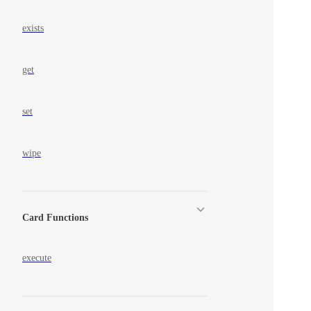
exists
get
set
wipe
Card Functions
execute