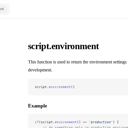
rl
K
script.environment
This function is used to return the environment settin
development.
script.
environment
()
Example
if
(script.
environment
() 
==
 'production'
) {
    // do something only in production environ