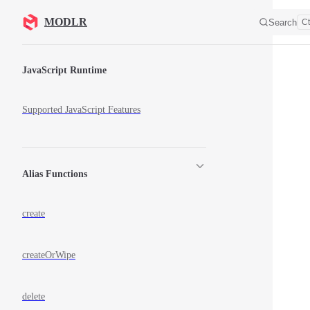
Skip to content
MODLR
Search
Ct
Sidebar Navigation
JavaScript Runtime
Supported JavaScript Features
Alias Functions
create
createOrWipe
delete