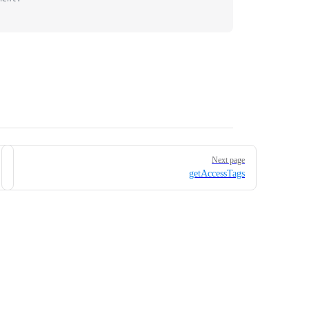
Next page
getAccessTags