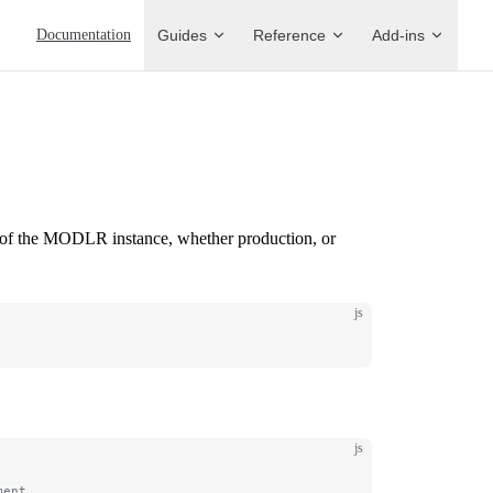
Main Navigation
Documentation
Guides
Reference
Add-ins
gs of the MODLR instance, whether production, or
js
js
ment.