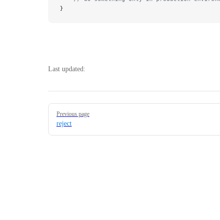
}
Last updated:
Pager
Previous page
reject