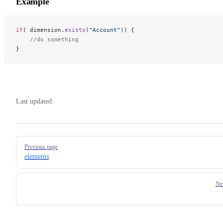
Example
if
( dimension.
exists
(
"Account"
)) {
    //do something
}
Last updated:
Pager
Previous page
elements
Ne