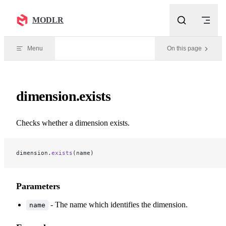
Skip to content
MODLR
Menu
On this page
dimension.exists
Checks whether a dimension exists.
dimension.
exists
(name)
Parameters
- The name which identifies the dimension.
name