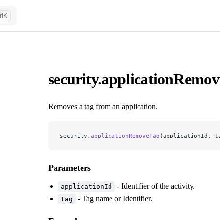
rl
K
security.applicationRemo
Removes a tag from an application.
security.
applicationRemoveTag
(applicationId, t
Parameters
- Identifier of the activity.
applicationId
- Tag name or Identifier.
tag