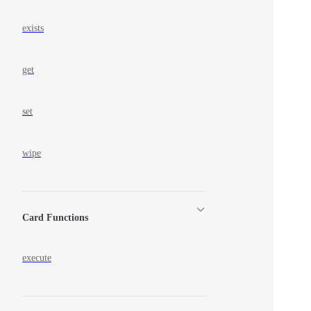
exists
get
set
wipe
Card Functions
execute