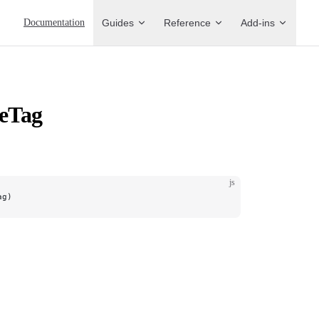
Main Navigation
Documentation
Guides
Reference
Add-ins
veTag
js
ag)