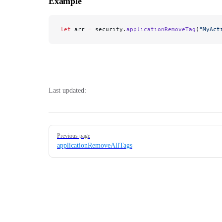
Example
let
 arr 
=
 security.
applicationRemoveTag
(
"MyAct
Last updated:
Pager
Previous page
applicationRemoveAllTags