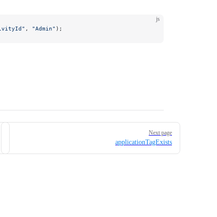
js
ivityId"
, 
"Admin"
);
Next page
applicationTagExists