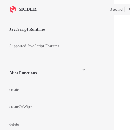
Skip to content
MODLR
Search
Ct
Sidebar Navigation
JavaScript Runtime
Supported JavaScript Features
Alias Functions
create
createOrWipe
delete