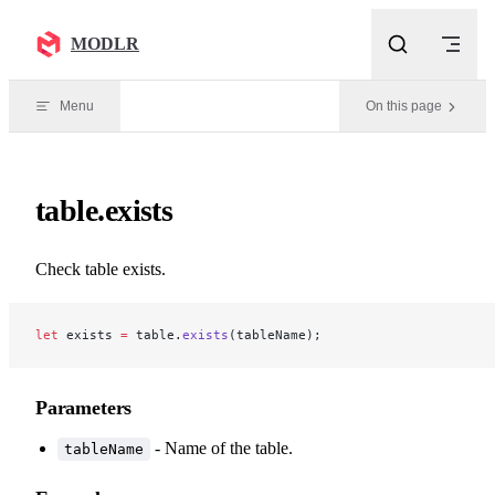
Skip to content
MODLR
Menu
On this page
table.exists
Check table exists.
let
 exists 
=
 table.
exists
(tableName);
Parameters
- Name of the table.
tableName