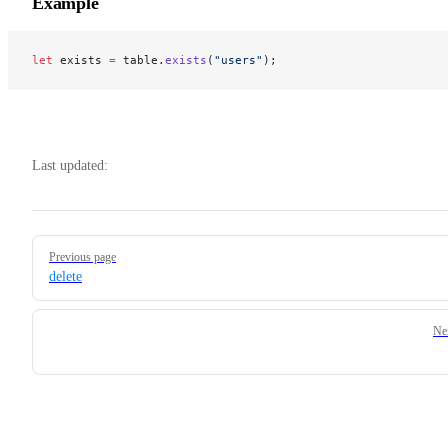
Example
let
 exists 
=
 table.
exists
(
"users"
);
Last updated:
Pager
Previous page
delete
Ne