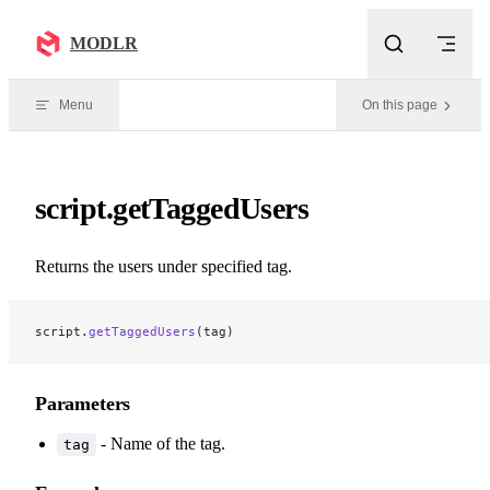
Skip to content
MODLR
Menu
On this page
script.getTaggedUsers
Returns the users under specified tag.
script.
getTaggedUsers
(tag)
Parameters
- Name of the tag.
tag