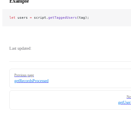
Example
let
 users 
=
 script.
getTaggedUsers
(tag);
Last updated:
Pager
Previous page
getRecordsProcessed
Ne
getUse