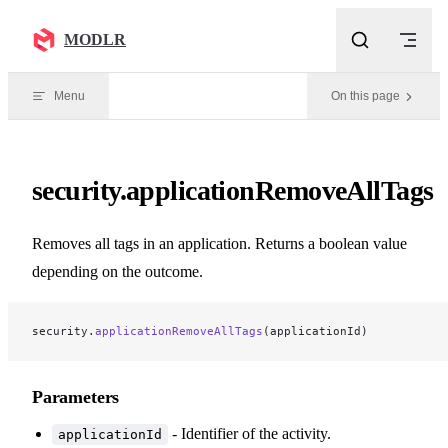
Skip to content
MODLR
Menu
On this page
security.applicationRemoveAllTags
Removes all tags in an application. Returns a boolean value
depending on the outcome.
security.
applicationRemoveAllTags
(applicationId)
Parameters
- Identifier of the activity.
applicationId