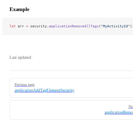
Example
let
 arr 
=
 security.
applicationRemoveAllTags
(
"MyActivityId"
)
Last updated:
Pager
Previous page
applicationAddTagElementSecurity
Ne
applicationRem