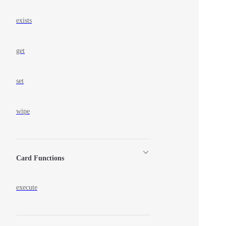
exists
get
set
wipe
Card Functions
execute