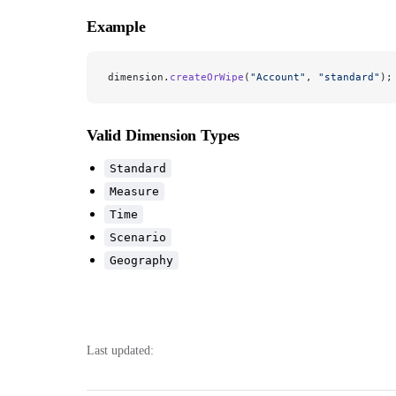
Example
dimension.
createOrWipe
(
"Account"
, 
"standard"
);
Valid Dimension Types
Standard
Measure
Time
Scenario
Geography
Last updated: