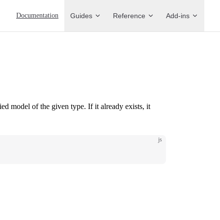
Main Navigation
Documentation
Guides
Reference
Add-ins
ied model of the given type. If it already exists, it
js