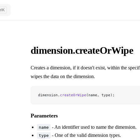
rl
K
dimension.createOrWipe
Creates a dimension, if it doesn't exist, within the specif
wipes the data on the dimension.
dimension.
createOrWipe
(name, type);
Parameters
- An identifier used to name the dimension.
name
- One of the valid dimension types.
type