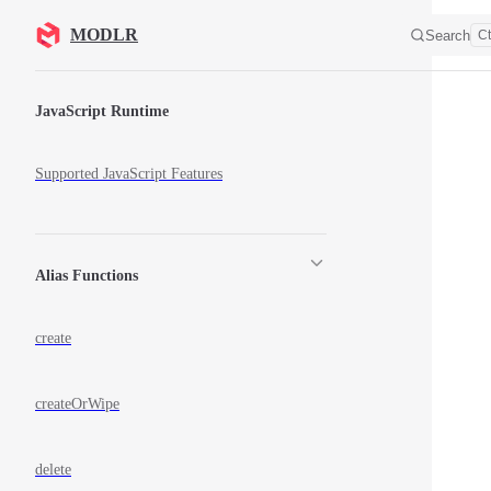
Skip to content
MODLR
Search
Ct
Sidebar Navigation
JavaScript Runtime
Supported JavaScript Features
Alias Functions
create
createOrWipe
delete