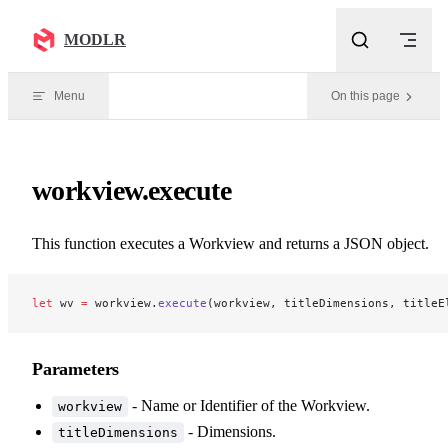
Skip to content
MODLR
Menu
On this page
workview.execute
This function executes a Workview and returns a JSON object.
let
 wv 
=
 workview.
execute
(workview, titleDimensions, titleE
Parameters
- Name or Identifier of the Workview.
workview
- Dimensions.
titleDimensions