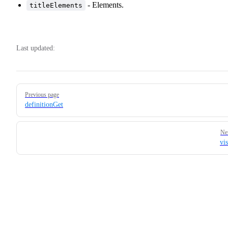
- Elements.
titleElements
Last updated:
Pager
Previous page
definitionGet
Ne
vi