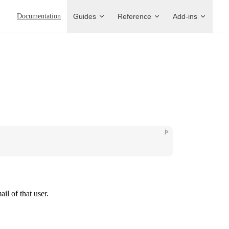
Main Navigation
Documentation
Guides
Reference
Add-ins
js
ail of that user.