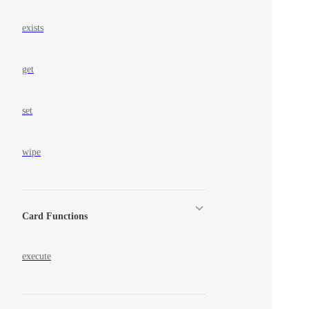
exists
get
set
wipe
Card Functions
execute