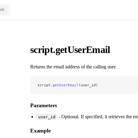
rl
K
script.getUserEmail
Returns the email address of the calling user.
script.
getUserEmail
(user_id)
Parameters
- Optional. If specified, it retrieves the em
user_id
Example