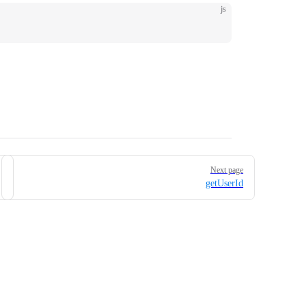
js
Next page
getUserId