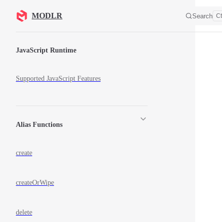
Skip to content
MODLR
Search
Ct
Sidebar Navigation
JavaScript Runtime
Supported JavaScript Features
Alias Functions
create
createOrWipe
delete