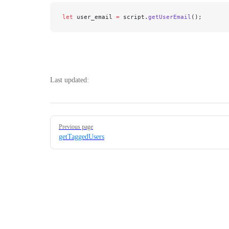
let
 user_email 
=
 script.
getUserEmail
();
Last updated:
Pager
Previous page
getTaggedUsers