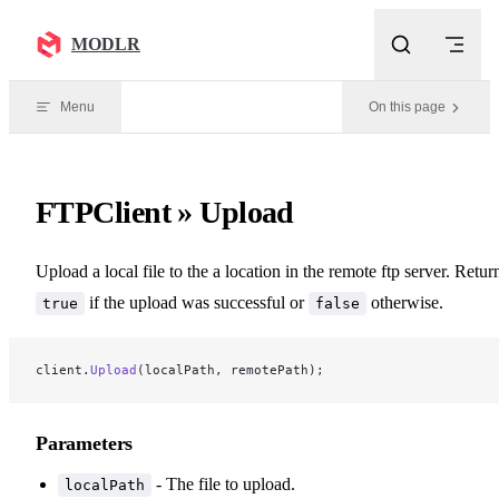
Skip to content
MODLR
Menu
On this page
FTPClient » Upload
Upload a local file to the a location in the remote ftp server. Retur
if the upload was successful or
otherwise.
true
false
client.
Upload
(localPath, remotePath);
Parameters
- The file to upload.
localPath