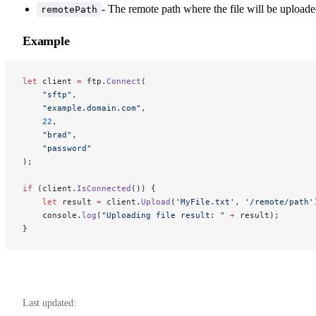
- The remote path where the file will be uploade
remotePath
Example
let
 client 
=
 ftp.
Connect
(
    "sftp"
, 
    "example.domain.com"
, 
    22
, 
    "brad"
, 
    "password"
); 
if
 (client.
IsConnected
()) { 
    let
 result 
=
 client.
Upload
(
'MyFile.txt'
, 
'/remote/path'
    console.
log
(
"Uploading file result: "
 +
 result);
}
Last updated: