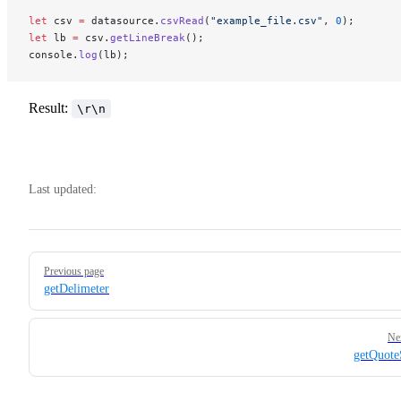
let
 csv 
=
 datasource.
csvRead
(
"example_file.csv"
, 
0
); 
let
 lb 
=
 csv.
getLineBreak
();​​​​​​ 
console.
log
(lb);
Result:
\r\n
Last updated:
Pager
Previous page
getDelimeter
Ne
getQuote