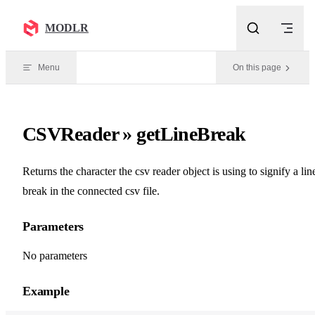
Skip to content
MODLR
Menu
On this page
CSVReader » getLineBreak
Returns the character the csv reader object is using to signify a lin
break in the connected csv file.
Parameters
No parameters
Example