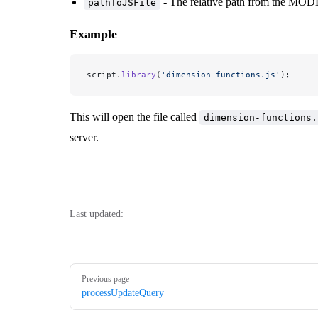
- The relative path from the MOD
pathToJSFile
Example
script.
library
(
'dimension-functions.js'
);
This will open the file called
dimension-functions.
server.
Last updated:
Pager
Previous page
processUpdateQuery