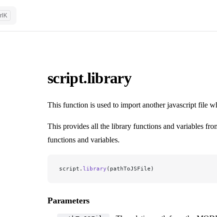
rl
K
script.library
This function is used to import another javascript file 
This provides all the library functions and variables fro
functions and variables.
script.
library
(pathToJSFile)
Parameters