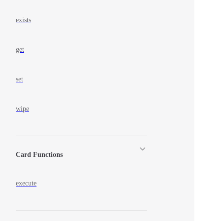
exists
get
set
wipe
Card Functions
execute