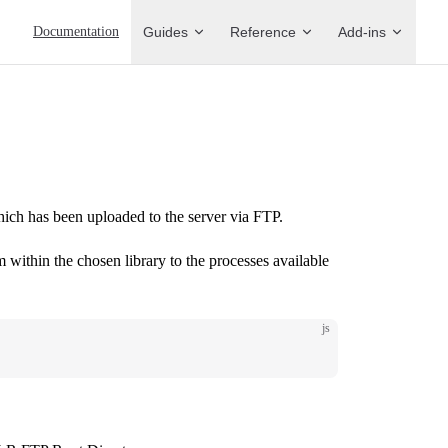
Main Navigation
Documentation
Guides
Reference
Add-ins
which has been uploaded to the server via FTP.
m within the chosen library to the processes available
js