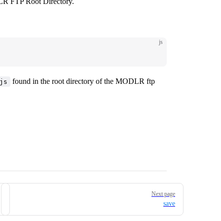
LR FTP Root Directory.
js
found in the root directory of the MODLR ftp
js
Next page
save