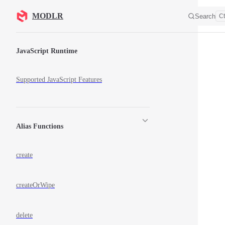
Skip to content
MODLR
Search
Ct
Sidebar Navigation
JavaScript Runtime
Supported JavaScript Features
Alias Functions
create
createOrWipe
delete