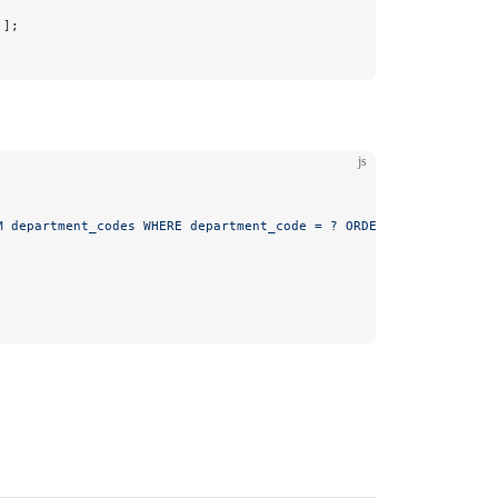
'
]; 
js
M department_codes WHERE department_code = ? ORDER BY department