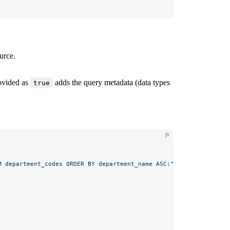
urce.
ovided as
adds the query metadata (data types
true
js
M department_codes ORDER BY department_name ASC;"