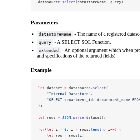
datasource.
select
(datastoreName, query)
Parameters
- The name of a registered dataso
datastoreName
- A SELECT SQL Function.
query
- An optional argument which when pr
extended
and specifications of the returned fields).
Example
let
 dataset 
=
 datasource.
select
(
    "Internal Datastore"
, 
    "SELECT department_id, department_name FRO
); 
let
 rows 
=
 JSON
.
parse
(dataset); 
for
(
let
 i 
=
 0
; i 
>
 rows.
length
; i
++
) {
    let
 row 
=
 rows[i];