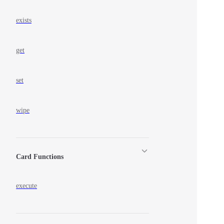
exists
get
set
wipe
Card Functions
execute