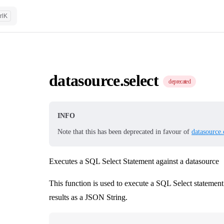
rl
K
datasource.select
deprecated
INFO
Note that this has been deprecated in favour of
datasource.
Executes a SQL Select Statement against a datasource
This function is used to execute a SQL Select statement
results as a JSON String.