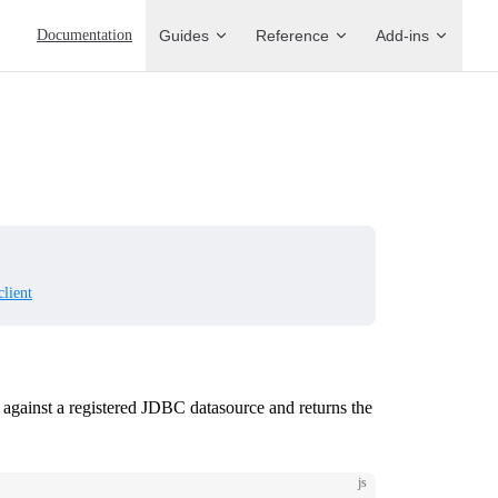
Main Navigation
Documentation
Guides
Reference
Add-ins
client
 against a registered JDBC datasource and returns the
js