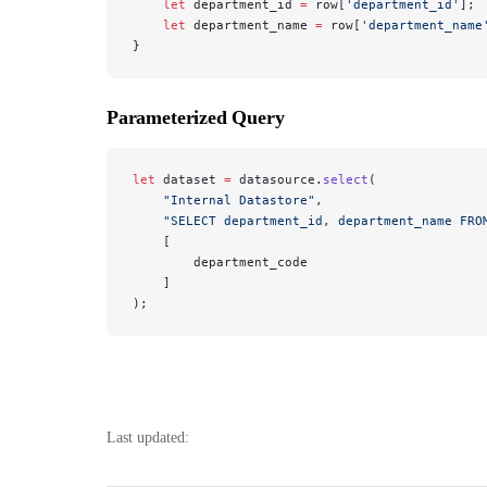
    let
 department_id 
=
 row[
'department_id'
];
    let
 department_name 
=
 row[
'department_name
}
Parameterized Query
let
 dataset 
=
 datasource.
select
(
    "Internal Datastore"
, 
    "SELECT department_id, department_name FRO
    [
        department_code
    ]
);
Last updated: