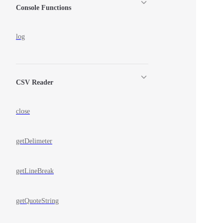
Console Functions
log
CSV Reader
close
getDelimeter
getLineBreak
getQuoteString