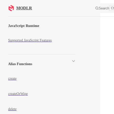
Skip to content
MODLR
Search
Ct
Sidebar Navigation
JavaScript Runtime
Supported JavaScript Features
Alias Functions
create
createOrWipe
delete