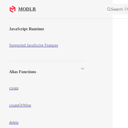
Skip to content
MODLR
Search
Ct
Sidebar Navigation
JavaScript Runtime
Supported JavaScript Features
Alias Functions
create
createOrWipe
delete