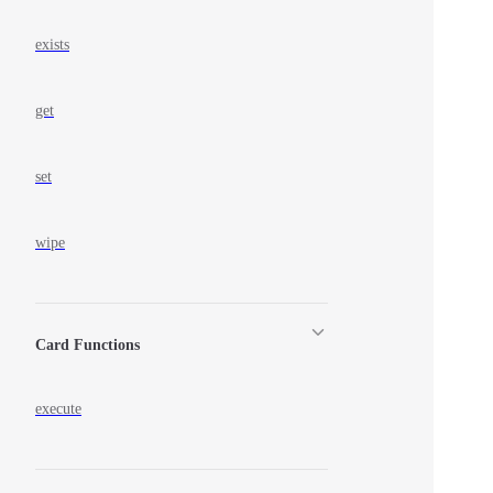
exists
get
set
wipe
Card Functions
execute