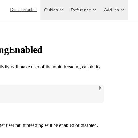
Main Navigation
Documentation
Guides
Reference
Add-ins
ingEnabled
ivity will make user of the multithreading capability
js
r user multithreading will be enabled or disabled.