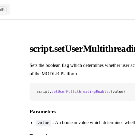
rl
K
script.setUserMultithread
Sets the boolean flag which determines whether user act
of the MODLR Platform.
script.
setUserMultithreadingEnabled
(value)
Parameters
- An boolean value which determines whethe
value