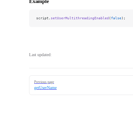
Example
script.
setUserMultithreadingEnabled
(
false
);
Last updated:
Pager
Previous page
getUserName