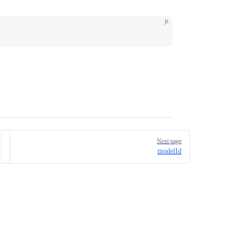
js
Next page
modelId