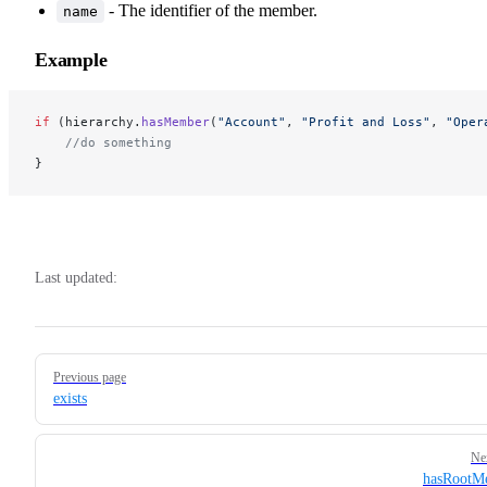
- The identifier of the member.
name
Example
if
 (hierarchy.
hasMember
(
"Account"
, 
"Profit and Loss"
, 
"Oper
    //do something 
}
Last updated:
Pager
Previous page
exists
Ne
hasRootM