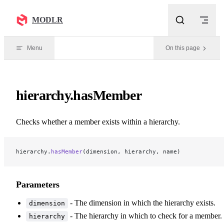
Skip to content
MODLR
Menu
On this page
hierarchy.hasMember
Checks whether a member exists within a hierarchy.
hierarchy.
hasMember
(dimension, hierarchy, name)
Parameters
- The dimension in which the hierarchy exists.
dimension
- The hierarchy in which to check for a member.
hierarchy