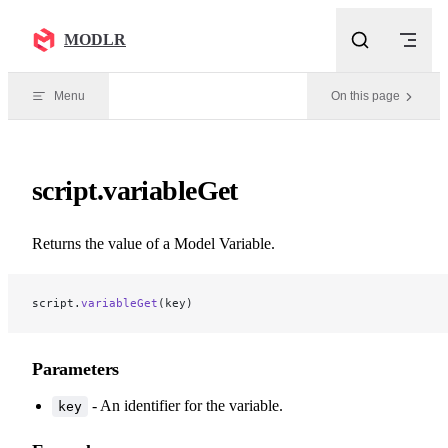
Skip to content
MODLR
Menu
On this page
script.variableGet
Returns the value of a Model Variable.
script.
variableGet
(key)
Parameters
- An identifier for the variable.
key