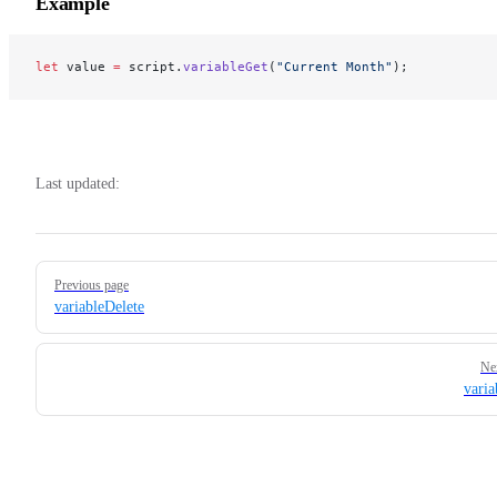
Example
let
 value 
=
 script.
variableGet
(
"Current Month"
);
Last updated:
Pager
Previous page
variableDelete
Ne
varia