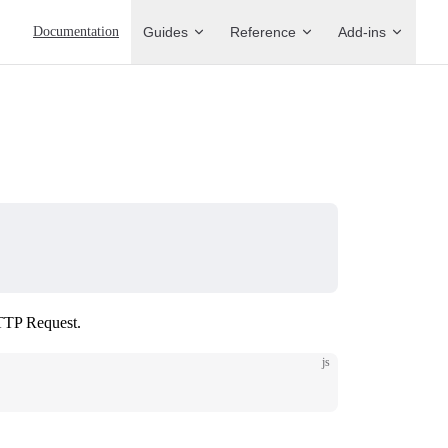
Main Navigation
Documentation
Guides
Reference
Add-ins
HTTP Request.
js