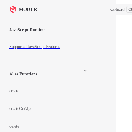
Skip to content
MODLR
Search
Ct
Sidebar Navigation
JavaScript Runtime
Supported JavaScript Features
Alias Functions
create
createOrWipe
delete