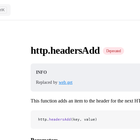
rl
K
http.headersAdd
Deprecated
INFO
Replaced by
web.get
This function adds an item to the header for the next 
http.
headersAdd
(key, value)
Parameters