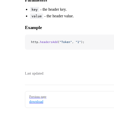
- the header key.
key
- the header value.
value
Example
http.
headersAdd
(
"Token"
, 
"1"
);
Last updated:
Pager
Previous page
download