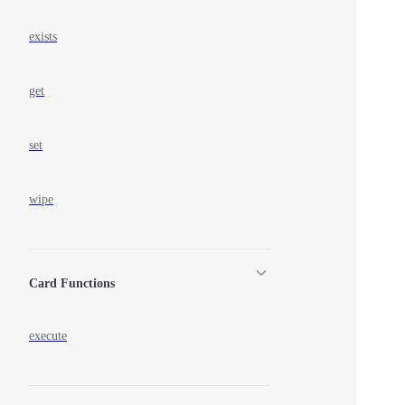
exists
get
set
wipe
Card Functions
execute