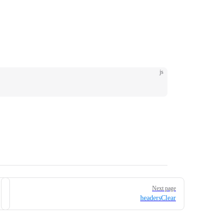
js
Next page
headersClear