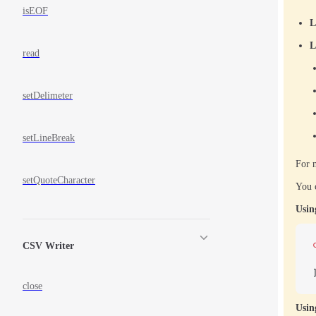
isEOF
L
L
read
setDelimeter
setLineBreak
For m
setQuoteCharacter
You c
Usin
CSV Writer
close
Usin