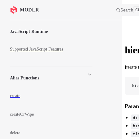
Skip to content
MODLR
Search
Ct
Sidebar Navigation
JavaScript Runtime
hie
Supported JavaScript Features
Iterate
Alias Functions
hie
create
Param
createOrWipe
di
hi
delete
el