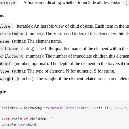
— A boolean indicating whether to include all descendants (
cursive
ns
(iterable): An iterable view of child objects. Each item in the i
ildren
(number): The zero-based index of this element within its
childIndex
(string): The element name.
name
(string): The fully-qualified name of the element within the 
fullName
(number): The number of immediate children this elemen
childCount
(number, optional): The depth of the element in the traversal (i
depth
(string): The type of element. N for numeric, S for string.
type
(number): The weight of the element related to its parent elem
weight
ple
 children 
=
 hierarchy.
iterateChildren
(
"Time"
, 
"Default"
, 
"2026"
,
 (
var
 child 
of
 children) {
 console.
log
(child);