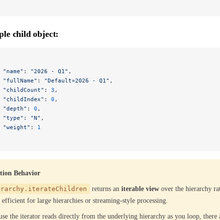
le child object:
 "name"
: 
"2026 - Q1"
,
 "fullName"
: 
"Default»2026 - Q1"
,
 "childCount"
: 
3
,
 "childIndex"
: 
0
,
 "depth"
: 
0
,
 "type"
: 
"N"
,
 "weight"
: 
1
ation Behavior
erarchy.iterateChildren
returns an
iterable view
over the hierarchy rat
efficient for large hierarchies or streaming-style processing.
se the iterator reads directly from the underlying hierarchy as you loop, there 