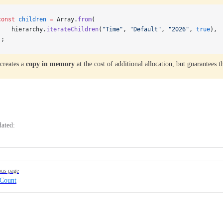
const
 children
 =
 Array.
from
(
    hierarchy.
iterateChildren
(
"Time"
, 
"Default"
, 
"2026"
, 
true
),
);
creates a
copy in memory
at the cost of additional allocation, but guarantees 
dated:
ous page
dCount