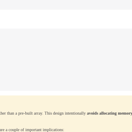
her than a pre-built array. This design intentionally
avoids allocating memor
are a couple of important implications: