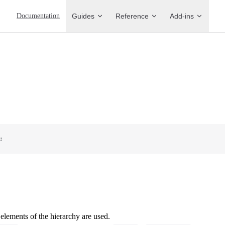
Main Navigation
Documentation
Guides
Reference
Add-ins
;
 elements of the hierarchy are used.