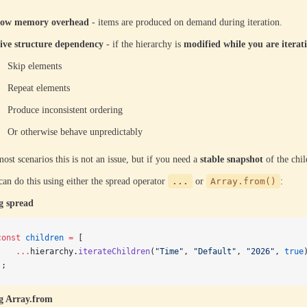
ow memory overhead
- items are produced on demand during iteration.
ive structure dependency
- if the hierarchy is
modified while you are iterat
Skip elements
Repeat elements
Produce inconsistent ordering
Or otherwise behave unpredictably
ost scenarios this is not an issue, but if you need a
stable snapshot
of the chil
an do this using either the spread operator
...
or
Array.from()
:
g spread
const
 children
 =
 [
    ...
hierarchy.
iterateChildren
(
"Time"
, 
"Default"
, 
"2026"
, 
true
];
g Array.from