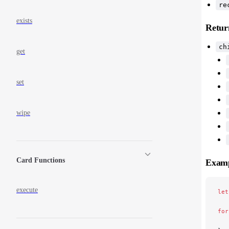
re
exists
Retur
ch
get
set
wipe
Card Functions
Exam
execute
let
for
   