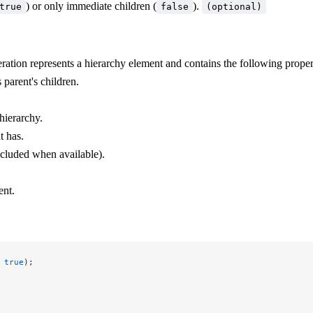
) or only immediate children (
).
true
false
(optional)
teration represents a hierarchy element and contains the following proper
 parent's children.
hierarchy.
t has.
ncluded when available).
ent.
 
true
);