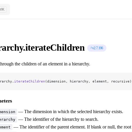
rl
K
rarchy.iterateChildren
^v2.7.196
 through the children of an element in a hierarchy.
rarchy.
iterateChildren
(dimension, hierarchy, element, recursive)
eters
— The dimension in which the selected hierarchy exists.
mension
— The identifier of the hierarchy to search.
erarchy
— The identifier of the parent element. If blank or null, the root
ement