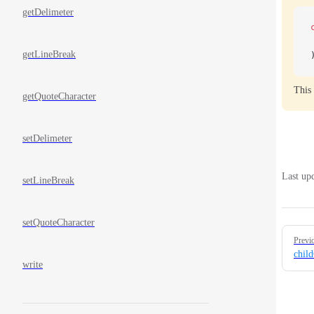
getDelimeter
getLineBreak
This 
getQuoteCharacter
setDelimeter
Last up
setLineBreak
setQuoteCharacter
Pager
Previ
chil
write