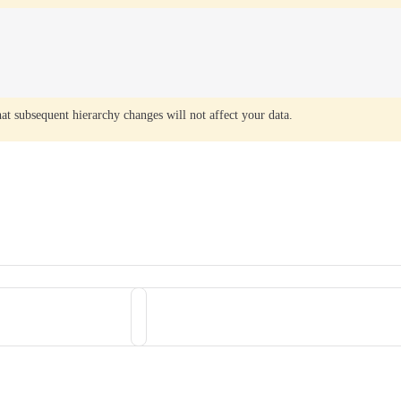
that subsequent hierarchy changes will not affect your data.