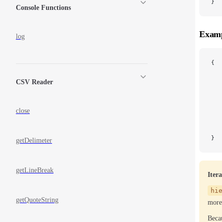
}
Console Functions
Examp
log
{
   
   
CSV Reader
   
   
   
close
   
   
}
getDelimeter
getLineBreak
Iter
hi
getQuoteString
more 
Becau