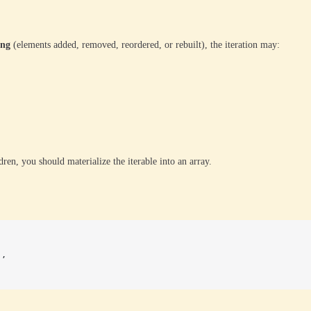
ing
(elements added, removed, reordered, or rebuilt), the iteration may:
dren, you should materialize the iterable into an array.
),