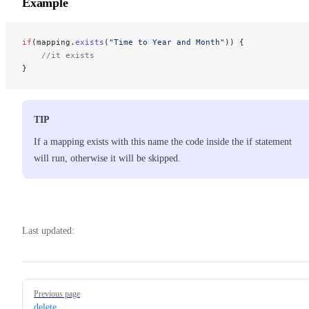
Example
if
(mapping.
exists
(
"Time to Year and Month"
)) { 
    //it exists
}
TIP
If a mapping exists with this name the code inside the if statement
will run, otherwise it will be skipped.
Last updated:
Pager
Previous page
delete