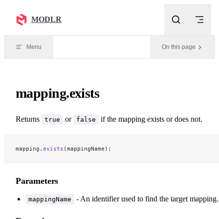
Skip to content
MODLR
Menu
On this page
mapping.exists
Returns
or
if the mapping exists or does not.
true
false
mapping.
exists
(mappingName);
Parameters
- An identifier used to find the target mapping.
mappingName