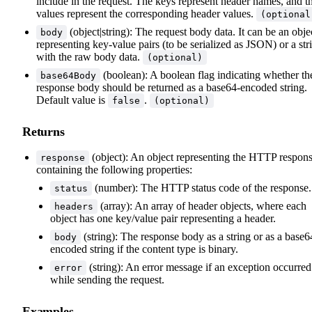
include in the request. The keys represent header names, and t
values represent the corresponding header values.
(optional
(object|string): The request body data. It can be an obje
body
representing key-value pairs (to be serialized as JSON) or a str
with the raw body data.
(optional)
(boolean): A boolean flag indicating whether th
base64Body
response body should be returned as a base64-encoded string.
Default value is
.
false
(optional)
Returns
(object): An object representing the HTTP respon
response
containing the following properties:
(number): The HTTP status code of the response.
status
(array): An array of header objects, where each
headers
object has one key/value pair representing a header.
(string): The response body as a string or as a base6
body
encoded string if the content type is binary.
(string): An error message if an exception occurred
error
while sending the request.
Examples