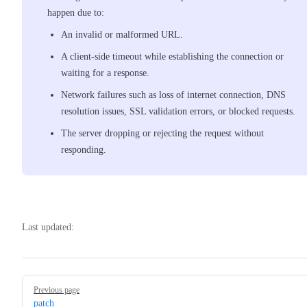
happen due to:
An invalid or malformed URL.
A client-side timeout while establishing the connection or
waiting for a response.
Network failures such as loss of internet connection, DNS
resolution issues, SSL validation errors, or blocked requests.
The server dropping or rejecting the request without
responding.
Last updated:
Pager
Previous page
patch