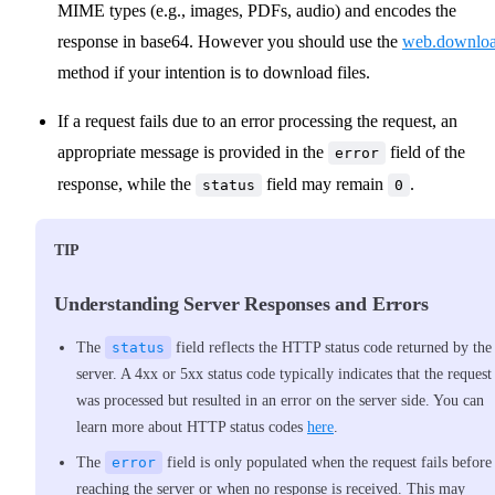
MIME types (e.g., images, PDFs, audio) and encodes the
response in base64. However you should use the
web.downlo
method if your intention is to download files.
If a request fails due to an error processing the request, an
appropriate message is provided in the
field of the
error
response, while the
field may remain
.
status
0
TIP
Understanding Server Responses and Errors
The
status
field reflects the HTTP status code returned by the
server. A 4xx or 5xx status code typically indicates that the request
was processed but resulted in an error on the server side. You can
learn more about HTTP status codes
here
.
The
error
field is only populated when the request fails before
reaching the server or when no response is received. This may