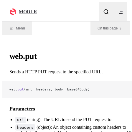
Skip to content
MODLR
Menu
On this page
web.put
Sends a HTTP PUT request to the specified URL.
web.
put
(url, headers, body, base64Body)
Parameters
(string): The URL to send the PUT request to.
url
(object): An object containing custom headers to
headers