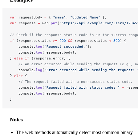
var
 requestBody 
=
 { 
"name"
: 
"Updated Name"
 };
var
 response 
=
 web.
put
(
"https://api.example.com/users/12345
// Check if the response status code is in the success rang
if
 (response.status 
>=
 200
 &&
 response.status 
<
 300
) {
    console.
log
(
"Request succeeded."
);
    console.
log
(response.body);
} 
else
 if
 (response.error) {
    // An error occurred while sending the request (e.g., n
    console.
log
(
"Error occurred while sending the request: 
} 
else
 {
    // The request failed with a non-success status code.
    console.
log
(
"Request failed with status code: "
 +
 respo
    console.
log
(response.body);
}
Notes
The web methods automatically detect most common binary