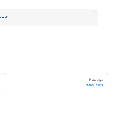
js
word"
);
Next page
fieldExists