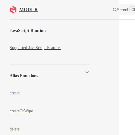
Skip to content
MODLR
Search
Ct
Sidebar Navigation
JavaScript Runtime
Supported JavaScript Features
Alias Functions
create
createOrWipe
delete