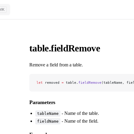
rl
K
table.fieldRemove
Remove a field from a table.
let
 removed 
=
 table.
fieldRemove
(tableName, fie
Parameters
- Name of the table.
tableName
- Name of the field.
fieldName