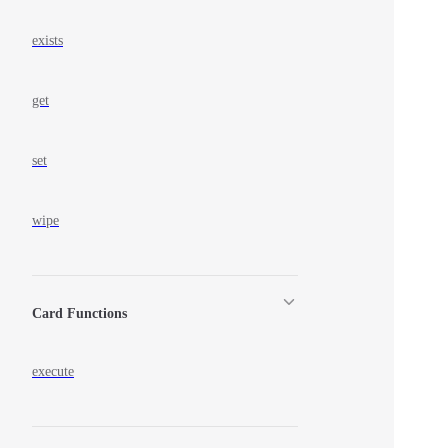
exists
get
set
wipe
Card Functions
execute