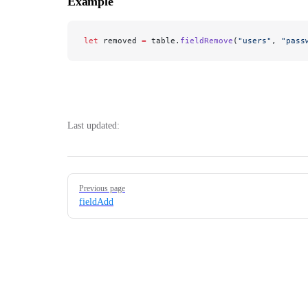
Example
let
 removed 
=
 table.
fieldRemove
(
"users"
, 
"pass
Last updated:
Pager
Previous page
fieldAdd