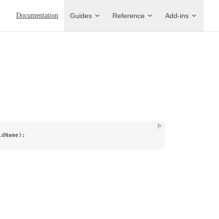
Main Navigation
Documentation
Guides
Reference
Add-ins
js
ldName);