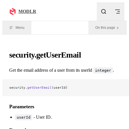
Skip to content
MODLR
Menu
On this page
security.getUserEmail
Get the email address of a user from its userId
.
integer
security.
getUserEmail
(userId)
Parameters
- User ID.
userId