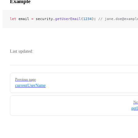
Example
let
 email 
=
 security.
getUserEmail
(
1234
); 
// jane.doe@exampl
Last updated:
Pager
Previous page
currentUserName
Ne
get