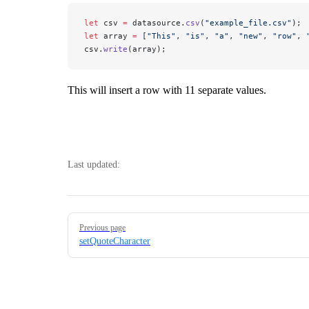
let
 csv 
=
 datasource.
csv
(
"example_file.csv"
); 
let
 array 
=
 [
"This"
, 
"is"
, 
"a"
, 
"new"
, 
"row"
, 
csv.
write
(array);
This will insert a row with 11 separate values.
Last updated:
Pager
Previous page
setQuoteCharacter