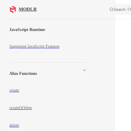
Skip to content
MODLR
Search
Ct
Sidebar Navigation
JavaScript Runtime
Supported JavaScript Features
Alias Functions
create
createOrWipe
delete