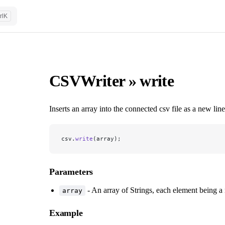
rl
K
CSVWriter » write
Inserts an array into the connected csv file as a new line
csv.
write
(array);
Parameters
- An array of Strings, each element being a 
array
Example