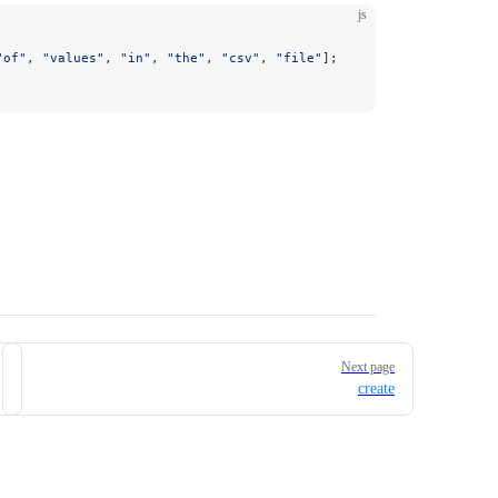
js
"of"
, 
"values"
, 
"in"
, 
"the"
, 
"csv"
, 
"file"
]; 
Next page
create