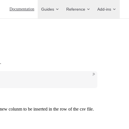
Main Navigation
Documentation
Guides
Reference
Add-ins
.
js
new colunm to be inserted in the row of the csv file.