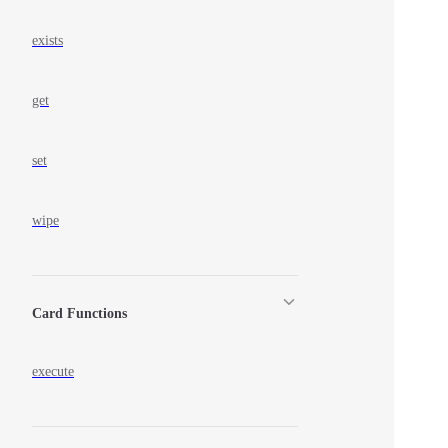
exists
get
set
wipe
Card Functions
execute