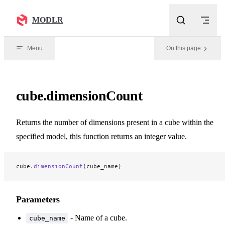
Skip to content
MODLR
Menu
On this page
cube.dimensionCount
Returns the number of dimensions present in a cube within the
specified model, this function returns an integer value.
cube.
dimensionCount
(cube_name)
Parameters
- Name of a cube.
cube_name