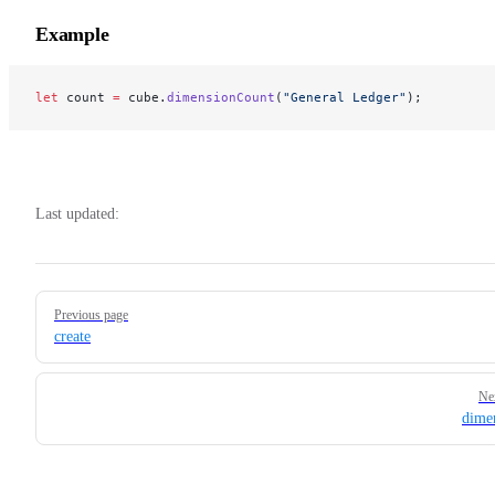
Example
let
 count 
=
 cube.
dimensionCount
(
"General Ledger"
);
Last updated:
Pager
Previous page
create
Ne
dime