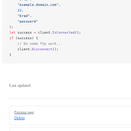
    "example.domain.com"
, 
    22
,
    "brad"
,
    "password"
);
let
 success 
=
 client.
IsConnected
(); 
if
 (success) {
    // Do some ftp work...
    client.
Disconnect
();
}
Last updated:
Pager
Previous page
Delete