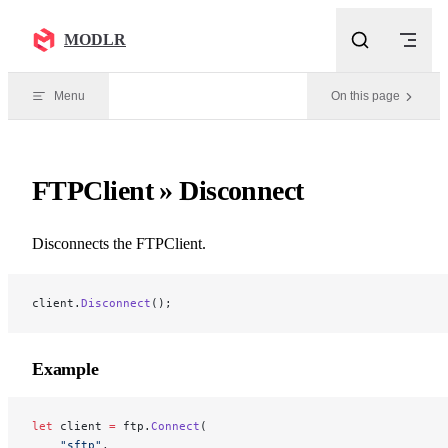
Skip to content
MODLR
Menu
On this page
FTPClient » Disconnect
Disconnects the FTPClient.
client.
Disconnect
();
Example
let
 client 
=
 ftp.
Connect
(
    "sftp"
, 