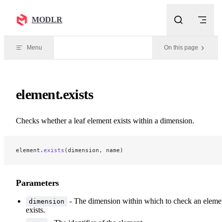
Skip to content
MODLR
Menu
On this page
element.exists
Checks whether a leaf element exists within a dimension.
element.
exists
(dimension, name)
Parameters
- The dimension within which to check an eleme
dimension
exists.