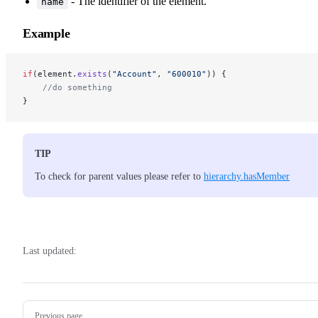
- The identifier of the element.
name
Example
if
(element.
exists
(
"Account"
, 
"600010"
)) {
    //do something
}
TIP
To check for parent values please refer to
hierarchy.hasMember
Last updated:
Pager
Previous page