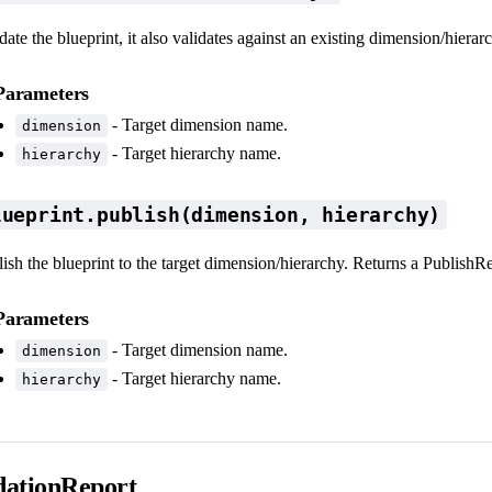
date the blueprint, it also validates against an existing dimension/hierar
Parameters
- Target dimension name.
dimension
- Target hierarchy name.
hierarchy
lueprint.publish(dimension, hierarchy)
ish the blueprint to the target dimension/hierarchy. Returns a PublishR
Parameters
- Target dimension name.
dimension
- Target hierarchy name.
hierarchy
dationReport