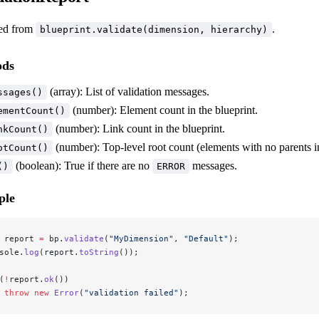
ed from
.
blueprint.validate(dimension, hierarchy)
ods
(array): List of validation messages.
ssages()
(number): Element count in the blueprint.
ementCount()
(number): Link count in the blueprint.
nkCount()
(number): Top-level root count (elements with no parents in
otCount()
(boolean): True if there are no
messages.
()
ERROR
ple
 report 
=
 bp.
validate
(
"MyDimension"
, 
"Default"
);
sole.
log
(report.
toString
());
(
!
report.
ok
()) 
 throw
 new
 Error
(
"validation failed"
);