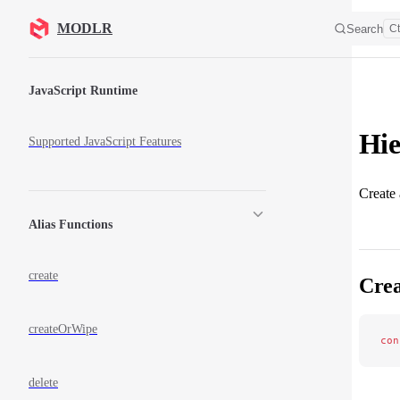
Skip to content
MODLR
Search
Ct
Sidebar Navigation
JavaScript Runtime
Hie
Supported JavaScript Features
Create 
Alias Functions
create
Crea
createOrWipe
con
delete