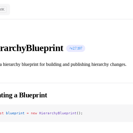
rl
K
rarchyBlueprint
^v2.7.197
a hierarchy blueprint for building and publishing hierarchy changes.
ting a Blueprint
st
 blueprint
 =
 new
 HierarchyBlueprint
();