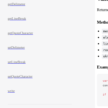
getDelimeter
Return
getLineBreak
Meth
me
getQuoteCharacter
el
li
setDelimeter
ro
ok
setLineBreak
Exam
setQuoteCharacter
var
con
write
if
 
   