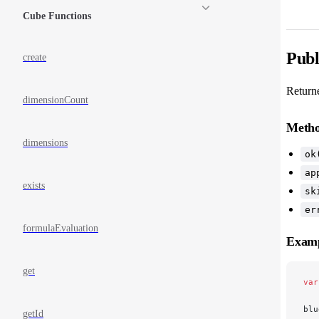
Cube Functions
Publ
create
Return
dimensionCount
Meth
dimensions
ok
ap
exists
sk
er
formulaEvaluation
Exam
get
var
blu
getId