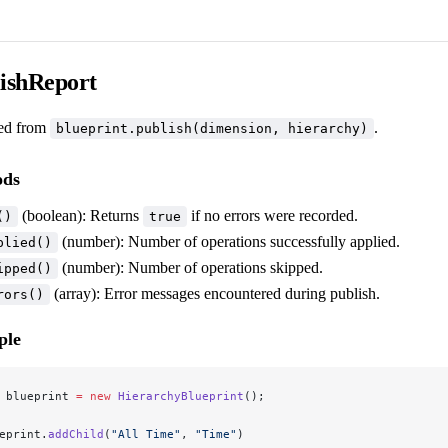
ishReport
ed from
.
blueprint.publish(dimension, hierarchy)
ods
(boolean): Returns
if no errors were recorded.
()
true
(number): Number of operations successfully applied.
plied()
(number): Number of operations skipped.
ipped()
(array): Error messages encountered during publish.
rors()
ple
 blueprint 
=
 new
 HierarchyBlueprint
();
eprint.
addChild
(
"All Time"
, 
"Time"
)