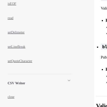
isEOF
Vali
read
setDelimeter
b
setLineBreak
Publ
setQuoteCharacter
CSV Writer
close
Vali