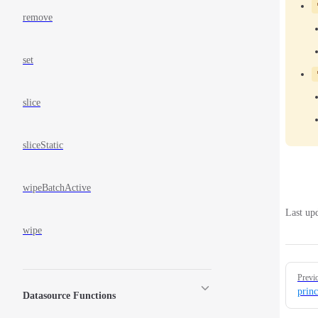
remove
set
slice
sliceStatic
wipeBatchActive
Last up
wipe
Pager
Previ
princ
Datasource Functions