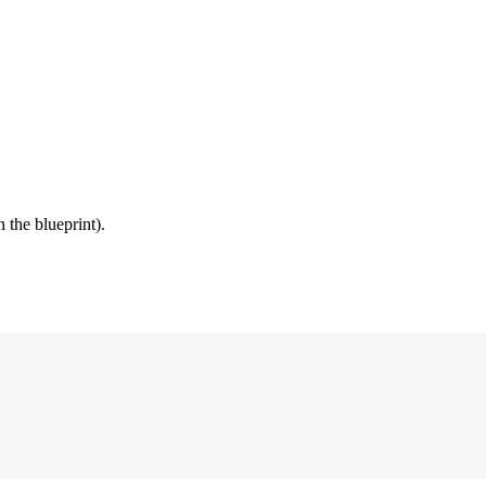
 the blueprint).