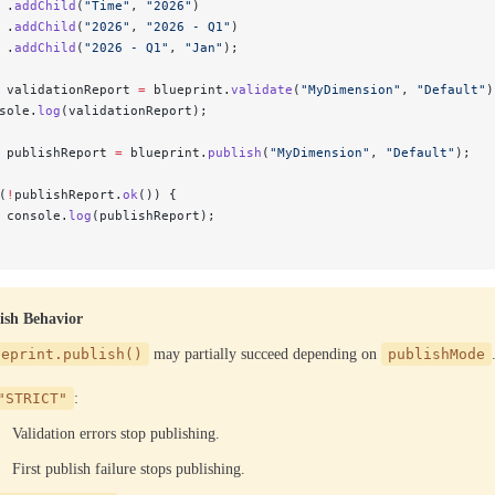
 .
addChild
(
"Time"
, 
"2026"
)
 .
addChild
(
"2026"
, 
"2026 - Q1"
)
 .
addChild
(
"2026 - Q1"
, 
"Jan"
);
 validationReport 
=
 blueprint.
validate
(
"MyDimension"
, 
"Default"
)
sole.
log
(validationReport);
 publishReport 
=
 blueprint.
publish
(
"MyDimension"
, 
"Default"
);
(
!
publishReport.
ok
()) {
 console.
log
(publishReport);
ish Behavior
ueprint.publish()
may partially succeed depending on
publishMode
"STRICT"
:
Validation errors stop publishing.
First publish failure stops publishing.