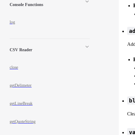
Console Functions
log
a
Add 
CSV Reader
close
getDelimeter
b
getLineBreak
Clea
getQuoteString
v