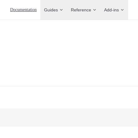
Main Navigation
Documentation
Guides
Reference
Add-ins