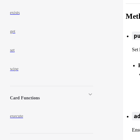
exists
Met
get
p
Set 
set
wipe
Card Functions
a
execute
Ensu