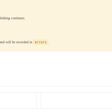
lishing continues.
, and will be recorded in
errors
.