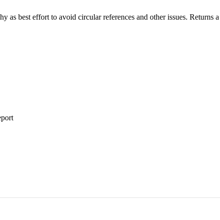
chy as best effort to avoid circular references and other issues. Returns 
eport