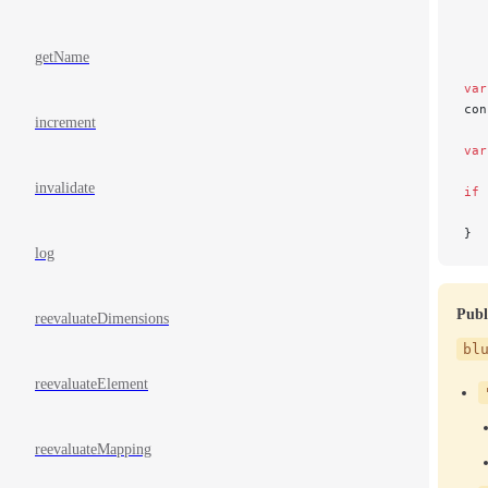
   
   
   
getName
var
con
increment
var
invalidate
if
 
   
}
log
Publ
reevaluateDimensions
bl
reevaluateElement
reevaluateMapping