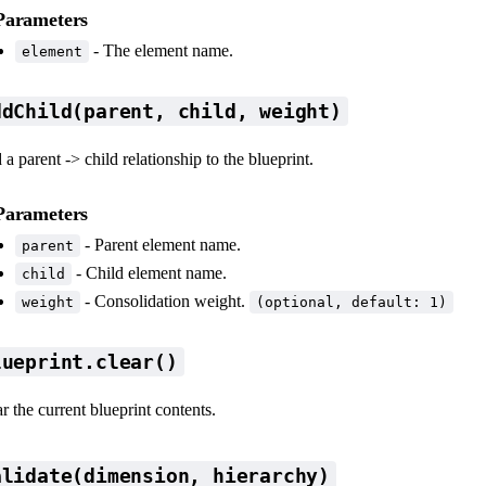
Parameters
- The element name.
element
ddChild(parent, child, weight)
a parent -> child relationship to the blueprint.
Parameters
- Parent element name.
parent
- Child element name.
child
- Consolidation weight.
weight
(optional, default: 1)
lueprint.clear()
r the current blueprint contents.
alidate(dimension, hierarchy)