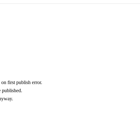
on first publish error.
e published.
anyway.