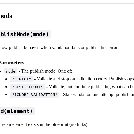
hods
ublishMode(mode)
how publish behaves when validation fails or publish hits errors.
Parameters
- The publish mode. One of:
mode
- Validate and stop on validation errors. Publish stops 
"STRICT"
- Validate, but continue publishing what can b
"BEST_EFFORT"
- Skip validation and attempt publish 
"IGNORE_VALIDATION"
dd(element)
re an element exists in the blueprint (no links).