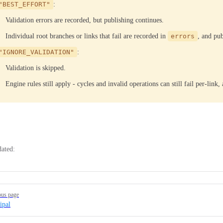
"BEST_EFFORT"
:
Validation errors are recorded, but publishing continues.
Individual root branches or links that fail are recorded in
errors
, and pub
"IGNORE_VALIDATION"
:
Validation is skipped.
Engine rules still apply - cycles and invalid operations can still fail per-link
dated:
ous page
ipal